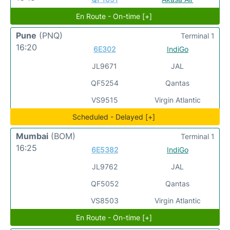
En Route - On-time [+]
Pune
(PNQ)
Terminal 1
16:20
6E302
IndiGo
JL9671
JAL
QF5254
Qantas
VS9515
Virgin Atlantic
Scheduled - Delayed [+]
Mumbai
(BOM)
Terminal 1
16:25
6E5382
IndiGo
JL9762
JAL
QF5052
Qantas
VS8503
Virgin Atlantic
En Route - On-time [+]