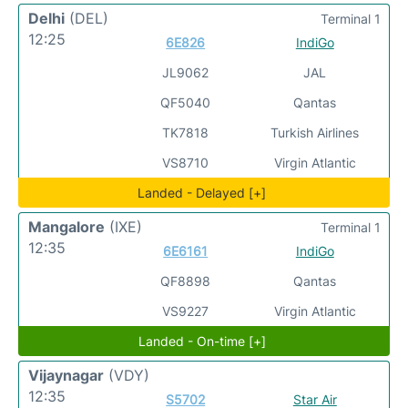
Delhi
(DEL)
Terminal 1
12:25
6E826
IndiGo
JL9062
JAL
QF5040
Qantas
TK7818
Turkish Airlines
VS8710
Virgin Atlantic
Landed - Delayed [+]
Mangalore
(IXE)
Terminal 1
12:35
6E6161
IndiGo
QF8898
Qantas
VS9227
Virgin Atlantic
Landed - On-time [+]
Vijaynagar
(VDY)
12:35
S5702
Star Air