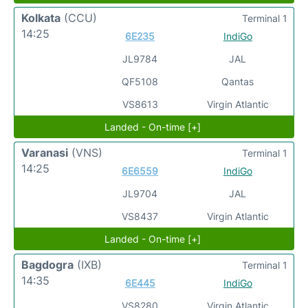
Kolkata
(CCU)
Terminal 1
14:25
6E235
IndiGo
JL9784
JAL
QF5108
Qantas
VS8613
Virgin Atlantic
Landed - On-time [+]
Varanasi
(VNS)
Terminal 1
14:25
6E6559
IndiGo
JL9704
JAL
VS8437
Virgin Atlantic
Landed - On-time [+]
Bagdogra
(IXB)
Terminal 1
14:35
6E445
IndiGo
VS8280
Virgin Atlantic