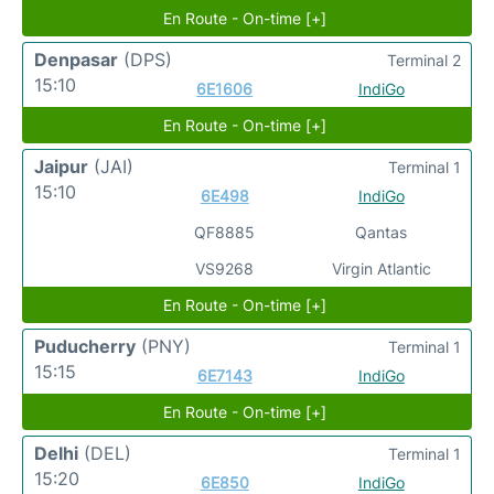
En Route - On-time [+]
Denpasar
(DPS)
Terminal 2
15:10
6E1606
IndiGo
En Route - On-time [+]
Jaipur
(JAI)
Terminal 1
15:10
6E498
IndiGo
QF8885
Qantas
VS9268
Virgin Atlantic
En Route - On-time [+]
Puducherry
(PNY)
Terminal 1
15:15
6E7143
IndiGo
En Route - On-time [+]
Delhi
(DEL)
Terminal 1
15:20
6E850
IndiGo