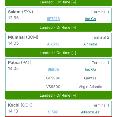
Landed - On-time [+]
Salem
(SXV)
Terminal 1
13:55
6E7918
IndiGo
Landed - On-time [+]
Mumbai
(BOM)
Terminal 2
14:05
AI2632
Air India
Landed - On-time [+]
Patna
(PAT)
Terminal 1
14:05
6E805
IndiGo
QF5996
Qantas
VS9500
Virgin Atlantic
Landed - On-time [+]
Kochi
(COK)
Terminal 1
14:10
9I508
Alliance Air