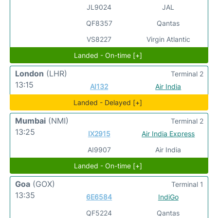
JL9024
JAL
QF8357
Qantas
VS8227
Virgin Atlantic
Landed - On-time [+]
London
(LHR)
Terminal 2
13:15
AI132
Air India
Landed - Delayed [+]
Mumbai
(NMI)
Terminal 2
13:25
IX2915
Air India Express
AI9907
Air India
Landed - On-time [+]
Goa
(GOX)
Terminal 1
13:35
6E6584
IndiGo
QF5224
Qantas