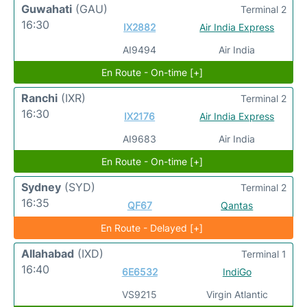
Guwahati
(GAU)
Terminal 2
16:30
IX2882
Air India Express
AI9494
Air India
En Route - On-time [+]
Ranchi
(IXR)
Terminal 2
16:30
IX2176
Air India Express
AI9683
Air India
En Route - On-time [+]
Sydney
(SYD)
Terminal 2
16:35
QF67
Qantas
En Route - Delayed [+]
Allahabad
(IXD)
Terminal 1
16:40
6E6532
IndiGo
VS9215
Virgin Atlantic