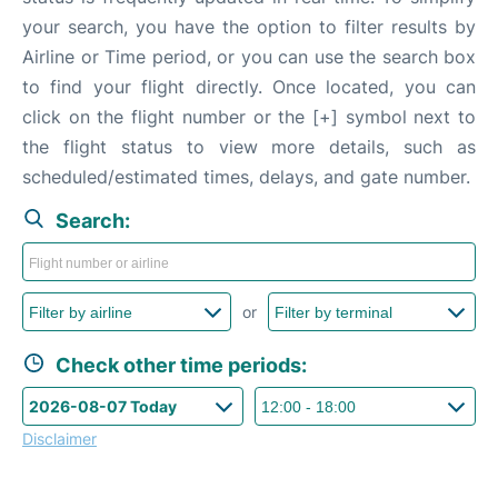
your search, you have the option to filter results by
Airline or Time period, or you can use the search box
to find your flight directly. Once located, you can
click on the flight number or the [+] symbol next to
the flight status to view more details, such as
scheduled/estimated times, delays, and gate number.
Search:
or
Check other time periods:
Disclaimer