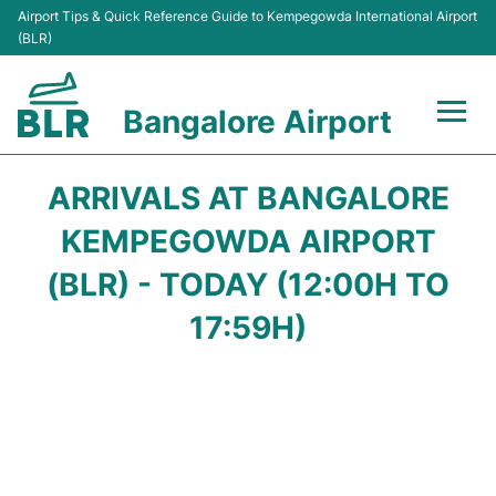
Airport Tips & Quick Reference Guide to Kempegowda International Airport
(BLR)
Bangalore Airport
Flights +
ARRIVALS AT BANGALORE
Terminals
KEMPEGOWDA AIRPORT
(BLR) - TODAY (12:00H TO
Transport
17:59H)
Parking
Car Rental
Passengers Guide +