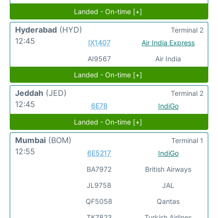
Landed - On-time [+]
Hyderabad
(HYD)
Terminal 2
12:45
IX1407
Air India Express
AI9567
Air India
Landed - On-time [+]
Jeddah
(JED)
Terminal 2
12:45
6E78
IndiGo
Landed - On-time [+]
Mumbai
(BOM)
Terminal 1
12:55
6E5217
IndiGo
BA7972
British Airways
JL9758
JAL
QF5058
Qantas
TK7823
Turkish Airlines