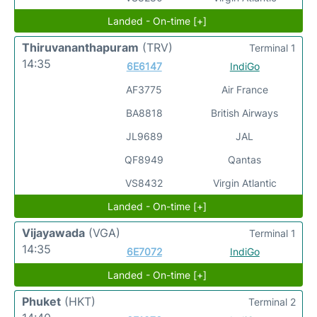
Landed - On-time [+]
Thiruvananthapuram
(TRV)
Terminal 1
14:35
6E6147
IndiGo
AF3775
Air France
BA8818
British Airways
JL9689
JAL
QF8949
Qantas
VS8432
Virgin Atlantic
Landed - On-time [+]
Vijayawada
(VGA)
Terminal 1
14:35
6E7072
IndiGo
Landed - On-time [+]
Phuket
(HKT)
Terminal 2