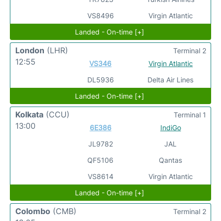
VS8496
Virgin Atlantic
Landed - On-time [+]
London
(LHR)
Terminal 2
12:55
VS346
Virgin Atlantic
DL5936
Delta Air Lines
Landed - On-time [+]
Kolkata
(CCU)
Terminal 1
13:00
6E386
IndiGo
JL9782
JAL
QF5106
Qantas
VS8614
Virgin Atlantic
Landed - On-time [+]
Colombo
(CMB)
Terminal 2