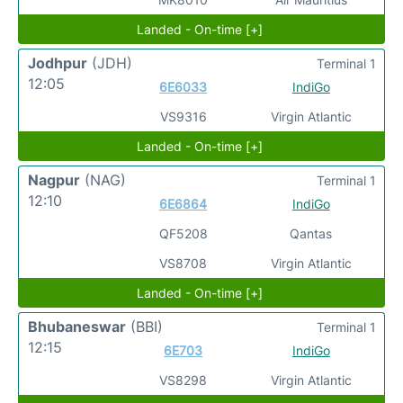
Landed - On-time [+]
Jodhpur
(JDH)
Terminal 1
12:05
6E6033
IndiGo
VS9316
Virgin Atlantic
Landed - On-time [+]
Nagpur
(NAG)
Terminal 1
12:10
6E6864
IndiGo
QF5208
Qantas
VS8708
Virgin Atlantic
Landed - On-time [+]
Bhubaneswar
(BBI)
Terminal 1
12:15
6E703
IndiGo
VS8298
Virgin Atlantic