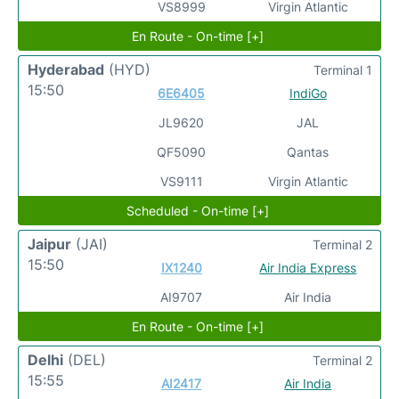
VS8999
Virgin Atlantic
En Route - On-time [+]
Hyderabad
(HYD)
Terminal 1
15:50
6E6405
IndiGo
JL9620
JAL
QF5090
Qantas
VS9111
Virgin Atlantic
Scheduled - On-time [+]
Jaipur
(JAI)
Terminal 2
15:50
IX1240
Air India Express
AI9707
Air India
En Route - On-time [+]
Delhi
(DEL)
Terminal 2
15:55
AI2417
Air India