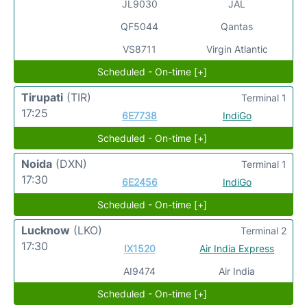
JL9030
JAL
QF5044
Qantas
VS8711
Virgin Atlantic
Scheduled - On-time [+]
Tirupati
(TIR)
Terminal 1
17:25
6E7738
IndiGo
Scheduled - On-time [+]
Noida
(DXN)
Terminal 1
17:30
6E2456
IndiGo
Scheduled - On-time [+]
Lucknow
(LKO)
Terminal 2
17:30
IX1520
Air India Express
AI9474
Air India
Scheduled - On-time [+]