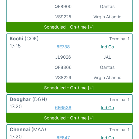
QF8900
Qantas
VS9225
Virgin Atlantic
Scheduled - On-time [+]
Kochi
(COK)
Terminal 1
17:15
6E738
IndiGo
JL9026
JAL
QF8366
Qantas
VS8229
Virgin Atlantic
Scheduled - On-time [+]
Deoghar
(DGH)
Terminal 1
17:20
6E6538
IndiGo
Scheduled - On-time [+]
Chennai
(MAA)
Terminal 1
17:20
6E847
IndiGo