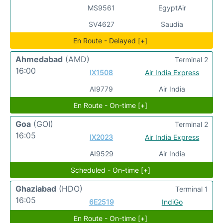
MS9561
EgyptAir
SV4627
Saudia
En Route - Delayed [+]
Ahmedabad
(AMD)
Terminal 2
16:00
IX1508
Air India Express
AI9779
Air India
En Route - On-time [+]
Goa
(GOI)
Terminal 2
16:05
IX2023
Air India Express
AI9529
Air India
Scheduled - On-time [+]
Ghaziabad
(HDO)
Terminal 1
16:05
6E2519
IndiGo
En Route - On-time [+]