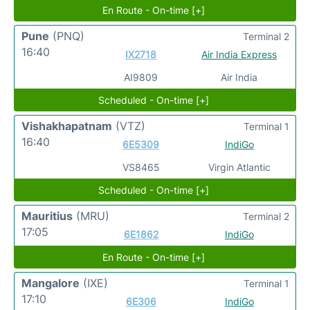
En Route - On-time [+]
Pune
(PNQ)
Terminal 2
16:40
IX2718
Air India Express
AI9809
Air India
Scheduled - On-time [+]
Vishakhapatnam
(VTZ)
Terminal 1
16:40
6E5309
IndiGo
VS8465
Virgin Atlantic
Scheduled - On-time [+]
Mauritius
(MRU)
Terminal 2
17:05
6E1862
IndiGo
En Route - On-time [+]
Mangalore
(IXE)
Terminal 1
17:10
6E306
IndiGo