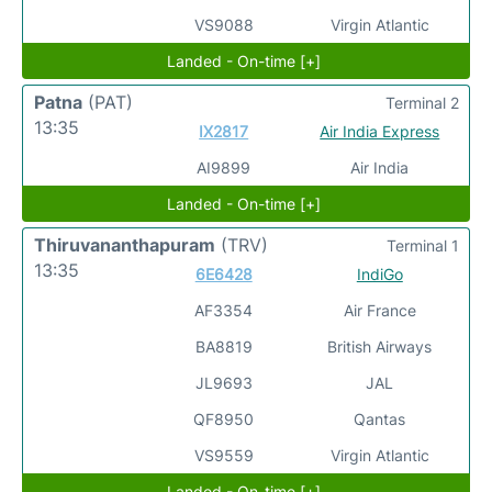
VS9088
Virgin Atlantic
Landed - On-time [+]
Patna
(PAT)
Terminal 2
13:35
IX2817
Air India Express
AI9899
Air India
Landed - On-time [+]
Thiruvananthapuram
(TRV)
Terminal 1
13:35
6E6428
IndiGo
AF3354
Air France
BA8819
British Airways
JL9693
JAL
QF8950
Qantas
VS9559
Virgin Atlantic
Landed - On-time [+]