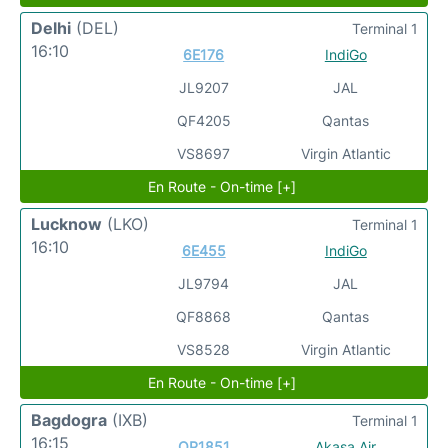
Delhi
(DEL)
Terminal 1
16:10
6E176
IndiGo
JL9207
JAL
QF4205
Qantas
VS8697
Virgin Atlantic
En Route - On-time [+]
Lucknow
(LKO)
Terminal 1
16:10
6E455
IndiGo
JL9794
JAL
QF8868
Qantas
VS8528
Virgin Atlantic
En Route - On-time [+]
Bagdogra
(IXB)
Terminal 1
16:15
QP1851
Akasa Air