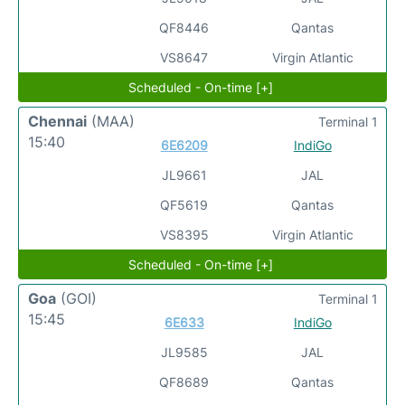
QF8446
Qantas
VS8647
Virgin Atlantic
Scheduled - On-time [+]
Chennai
(MAA)
Terminal 1
15:40
6E6209
IndiGo
JL9661
JAL
QF5619
Qantas
VS8395
Virgin Atlantic
Scheduled - On-time [+]
Goa
(GOI)
Terminal 1
15:45
6E633
IndiGo
JL9585
JAL
QF8689
Qantas