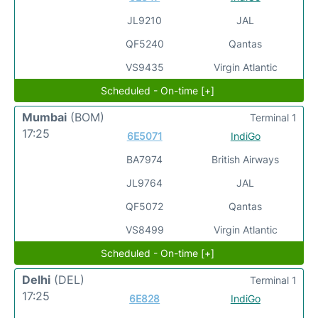
JL9210
JAL
QF5240
Qantas
VS9435
Virgin Atlantic
Scheduled - On-time [+]
Mumbai
(BOM)
Terminal 1
17:25
6E5071
IndiGo
BA7974
British Airways
JL9764
JAL
QF5072
Qantas
VS8499
Virgin Atlantic
Scheduled - On-time [+]
Delhi
(DEL)
Terminal 1
17:25
6E828
IndiGo