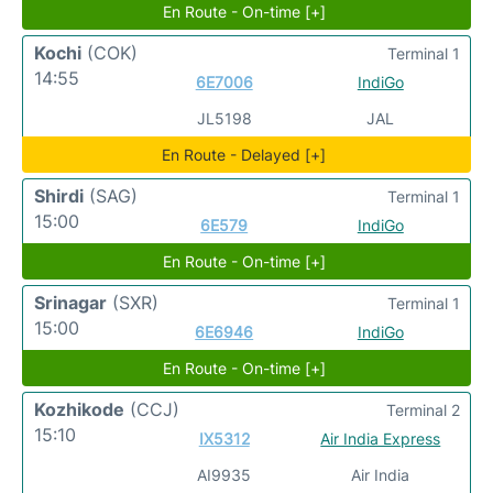
En Route - On-time [+]
Kochi
(COK)
Terminal 1
14:55
6E7006
IndiGo
JL5198
JAL
En Route - Delayed [+]
Shirdi
(SAG)
Terminal 1
15:00
6E579
IndiGo
En Route - On-time [+]
Srinagar
(SXR)
Terminal 1
15:00
6E6946
IndiGo
En Route - On-time [+]
Kozhikode
(CCJ)
Terminal 2
15:10
IX5312
Air India Express
AI9935
Air India