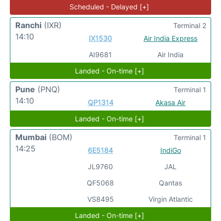
Scheduled - Delayed [+]
Ranchi
(IXR)
Terminal 2
14:10
IX1530
Air India Express
AI9681
Air India
Landed - On-time [+]
Pune
(PNQ)
Terminal 1
14:10
QP1314
Akasa Air
Landed - On-time [+]
Mumbai
(BOM)
Terminal 1
14:25
6E5184
IndiGo
JL9760
JAL
QF5068
Qantas
VS8495
Virgin Atlantic
Landed - On-time [+]