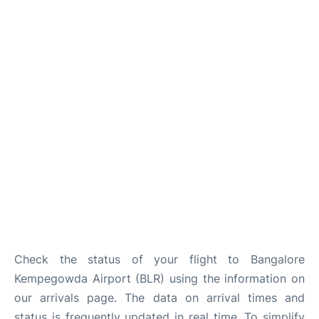
Check the status of your flight to Bangalore
Kempegowda Airport (BLR) using the information on
our arrivals page. The data on arrival times and
status is frequently updated in real time. To simplify