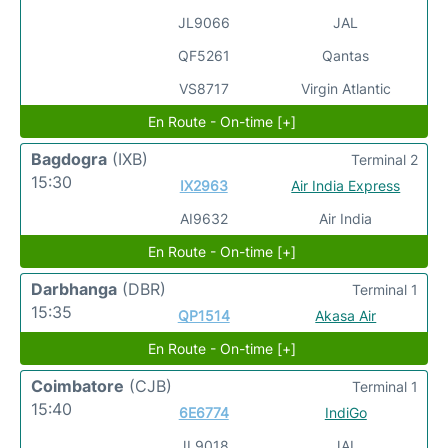
JL9066
JAL
QF5261
Qantas
VS8717
Virgin Atlantic
En Route - On-time [+]
Bagdogra
(IXB)
Terminal 2
15:30
IX2963
Air India Express
AI9632
Air India
En Route - On-time [+]
Darbhanga
(DBR)
Terminal 1
15:35
QP1514
Akasa Air
En Route - On-time [+]
Coimbatore
(CJB)
Terminal 1
15:40
6E6774
IndiGo
JL9018
JAL