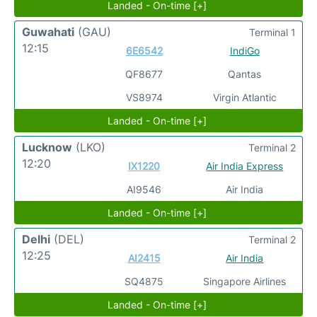
Landed - On-time [+]
Guwahati
(GAU)
Terminal 1
12:15
6E6542
IndiGo
QF8677
Qantas
VS8974
Virgin Atlantic
Landed - On-time [+]
Lucknow
(LKO)
Terminal 2
12:20
IX1220
Air India Express
AI9546
Air India
Landed - On-time [+]
Delhi
(DEL)
Terminal 2
12:25
AI2415
Air India
SQ4875
Singapore Airlines
Landed - On-time [+]