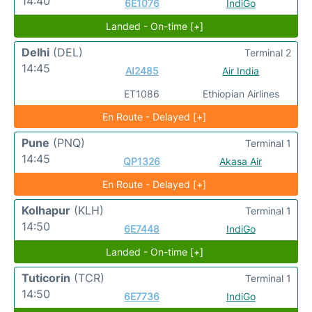
14:40
6E1076
IndiGo
Landed - On-time [+]
Delhi
(DEL)
Terminal 2
14:45
AI2485
Air India
ET1086
Ethiopian Airlines
En Route - Delayed [+]
Pune
(PNQ)
Terminal 1
14:45
QP1326
Akasa Air
En Route - Delayed [+]
Kolhapur
(KLH)
Terminal 1
14:50
6E7448
IndiGo
Landed - On-time [+]
Tuticorin
(TCR)
Terminal 1
14:50
6E7736
IndiGo