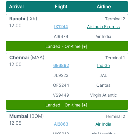
Arrival
Flight
Airline
Ranchi
(IXR)
Terminal 2
12:00
IX1244
Air India Express
AI9679
Air India
Landed - On-time [+]
Chennai
(MAA)
Terminal 1
12:00
6E6892
IndiGo
JL9223
JAL
QF5244
Qantas
VS9449
Virgin Atlantic
Landed - On-time [+]
Mumbai
(BOM)
Terminal 2
12:05
AI2863
Air India
MK8010
Air Mauritius