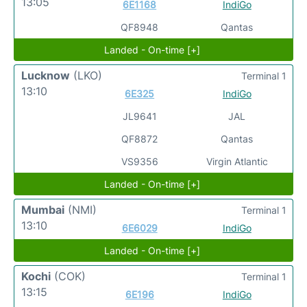
13:05
6E1168
IndiGo
QF8948
Qantas
Landed - On-time [+]
Lucknow
(LKO)
Terminal 1
13:10
6E325
IndiGo
JL9641
JAL
QF8872
Qantas
VS9356
Virgin Atlantic
Landed - On-time [+]
Mumbai
(NMI)
Terminal 1
13:10
6E6029
IndiGo
Landed - On-time [+]
Kochi
(COK)
Terminal 1
13:15
6E196
IndiGo