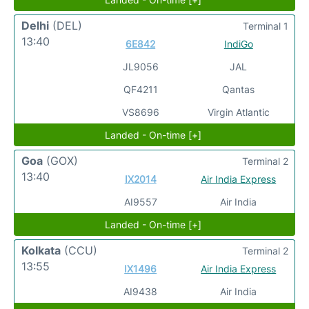
Delhi
(DEL)
Terminal 1
13:40
6E842
IndiGo
JL9056
JAL
QF4211
Qantas
VS8696
Virgin Atlantic
Landed - On-time [+]
Goa
(GOX)
Terminal 2
13:40
IX2014
Air India Express
AI9557
Air India
Landed - On-time [+]
Kolkata
(CCU)
Terminal 2
13:55
IX1496
Air India Express
AI9438
Air India