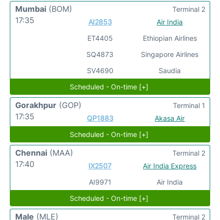
Mumbai
(BOM)
Terminal 2
17:35
AI2853
Air India
ET4405
Ethiopian Airlines
SQ4873
Singapore Airlines
SV4690
Saudia
Scheduled - On-time [+]
Gorakhpur
(GOP)
Terminal 1
17:35
QP1883
Akasa Air
Scheduled - On-time [+]
Chennai
(MAA)
Terminal 2
17:40
IX2507
Air India Express
AI9971
Air India
Scheduled - On-time [+]
Male
(MLE)
Terminal 2