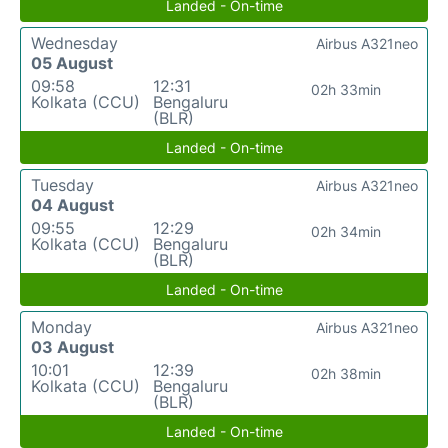
Landed - On-time
Wednesday
Airbus A321neo
05 August
09:58
12:31
02h 33min
Kolkata (CCU)
Bengaluru
(BLR)
Landed - On-time
Tuesday
Airbus A321neo
04 August
09:55
12:29
02h 34min
Kolkata (CCU)
Bengaluru
(BLR)
Landed - On-time
Monday
Airbus A321neo
03 August
10:01
12:39
02h 38min
Kolkata (CCU)
Bengaluru
(BLR)
Landed - On-time