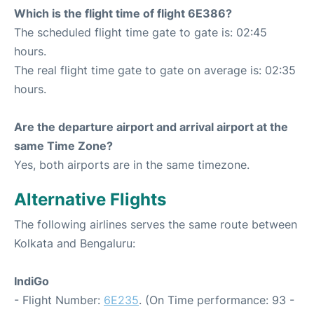
Which is the flight time of flight 6E386?
The scheduled flight time gate to gate is: 02:45
hours.
The real flight time gate to gate on average is: 02:35
hours.
Are the departure airport and arrival airport at the
same Time Zone?
Yes, both airports are in the same timezone.
Alternative Flights
The following airlines serves the same route between
Kolkata and Bengaluru:
IndiGo
- Flight Number:
6E235
. (On Time performance: 93 -