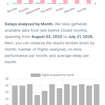
Delays analyzed by Month
: We have gathered
available data from last twelve closed months,
spanning from
August 02, 2025
to
July 31, 2026
.
Next, you can observe the results broken down by
month: number of flights analyzed, on-time
performance per month, and average delay per
month.