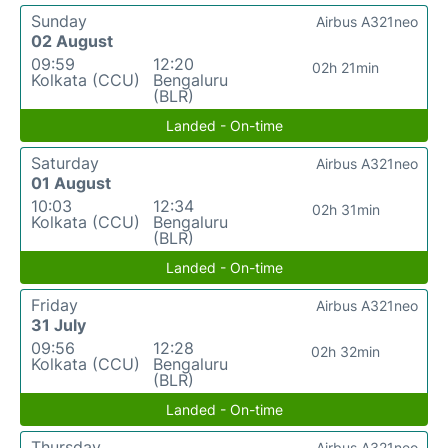
Sunday
Airbus A321neo
02 August
09:59
12:20
02h 21min
Kolkata (CCU)
Bengaluru
(BLR)
Landed - On-time
Saturday
Airbus A321neo
01 August
10:03
12:34
02h 31min
Kolkata (CCU)
Bengaluru
(BLR)
Landed - On-time
Friday
Airbus A321neo
31 July
09:56
12:28
02h 32min
Kolkata (CCU)
Bengaluru
(BLR)
Landed - On-time
Thursday
Airbus A321neo