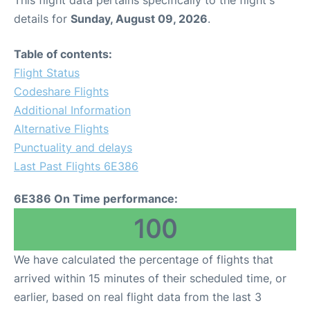
This flight data pertains specifically to the flight's
details for
Sunday, August 09, 2026
.
Table of contents:
Flight Status
Codeshare Flights
Additional Information
Alternative Flights
Punctuality and delays
Last Past Flights 6E386
6E386 On Time performance:
100
We have calculated the percentage of flights that
arrived within 15 minutes of their scheduled time, or
earlier, based on real flight data from the last 3