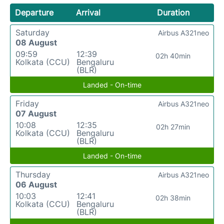
Departure
Arrival
Duration
Saturday
Airbus A321neo
08 August
09:59
12:39
02h 40min
Kolkata (CCU)
Bengaluru
(BLR)
Landed - On-time
Friday
Airbus A321neo
07 August
10:08
12:35
02h 27min
Kolkata (CCU)
Bengaluru
(BLR)
Landed - On-time
Thursday
Airbus A321neo
06 August
10:03
12:41
02h 38min
Kolkata (CCU)
Bengaluru
(BLR)