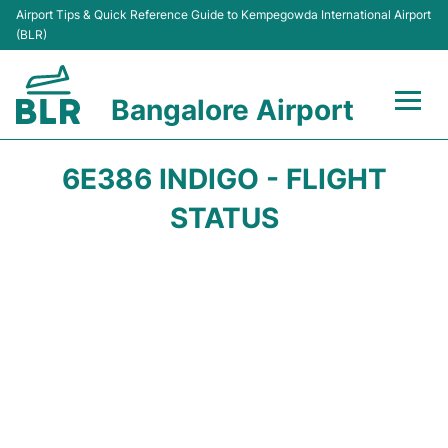
Airport Tips & Quick Reference Guide to Kempegowda International Airport
(BLR)
Bangalore Airport
Flights +
6E386 INDIGO - FLIGHT
Terminals
STATUS
Transport
Parking
Car Rental
Passengers Guide +