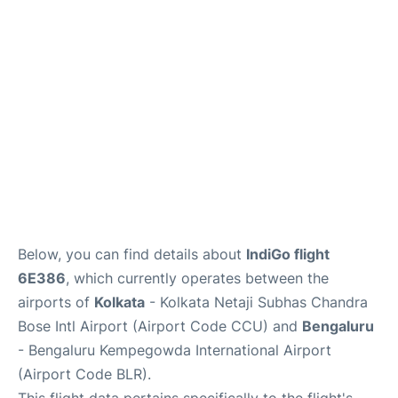
Below, you can find details about
IndiGo flight
6E386
, which currently operates between the
airports of
Kolkata
- Kolkata Netaji Subhas Chandra
Bose Intl Airport (Airport Code CCU) and
Bengaluru
- Bengaluru Kempegowda International Airport
(Airport Code BLR).