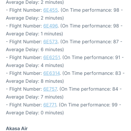
Average Delay: 2 minutes)
- Flight Number:
6E455
. (On Time performance: 98 -
Average Delay: 2 minutes)
- Flight Number:
6E496
. (On Time performance: 98 -
Average Delay: 1 minutes)
- Flight Number:
6E573
. (On Time performance: 87 -
Average Delay: 6 minutes)
- Flight Number:
6E6251
. (On Time performance: 91 -
Average Delay: 4 minutes)
- Flight Number:
6E6314
. (On Time performance: 83 -
Average Delay: 8 minutes)
- Flight Number:
6E757
. (On Time performance: 84 -
Average Delay: 7 minutes)
- Flight Number:
6E771
. (On Time performance: 99 -
Average Delay: 0 minutes)
Akasa Air