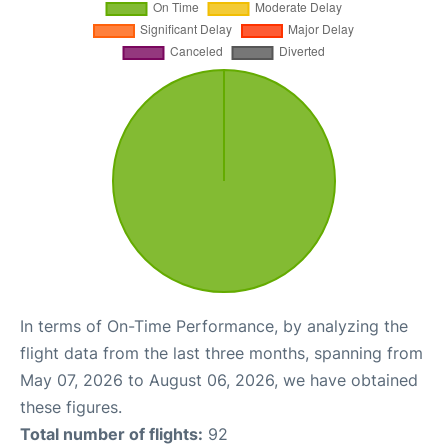
In terms of On-Time Performance, by analyzing the
flight data from the last three months, spanning from
May 07, 2026 to August 06, 2026, we have obtained
these figures.
Total number of flights:
92