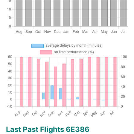
Last Past Flights 6E386