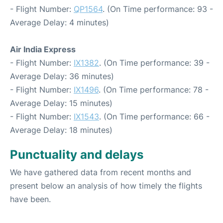
- Flight Number:
QP1564
. (On Time performance: 93 -
Average Delay: 4 minutes)
Air India Express
- Flight Number:
IX1382
. (On Time performance: 39 -
Average Delay: 36 minutes)
- Flight Number:
IX1496
. (On Time performance: 78 -
Average Delay: 15 minutes)
- Flight Number:
IX1543
. (On Time performance: 66 -
Average Delay: 18 minutes)
Punctuality and delays
We have gathered data from recent months and
present below an analysis of how timely the flights
have been.