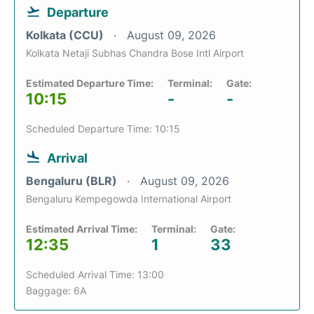
Departure
Kolkata (CCU)
August 09, 2026
Kolkata Netaji Subhas Chandra Bose Intl Airport
Estimated Departure Time:
Terminal:
Gate:
10:15
-
-
Scheduled Departure Time: 10:15
Arrival
Bengaluru (BLR)
August 09, 2026
Bengaluru Kempegowda International Airport
Estimated Arrival Time:
Terminal:
Gate:
12:35
1
33
Scheduled Arrival Time: 13:00
Baggage: 6A