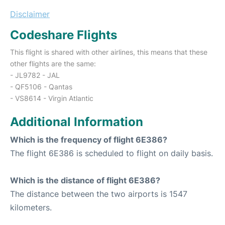
Disclaimer
Codeshare Flights
This flight is shared with other airlines, this means that these
other flights are the same:
- JL9782 - JAL
- QF5106 - Qantas
- VS8614 - Virgin Atlantic
Additional Information
Which is the frequency of flight 6E386?
The flight 6E386 is scheduled to flight on daily basis.
Which is the distance of flight 6E386?
The distance between the two airports is 1547
kilometers.