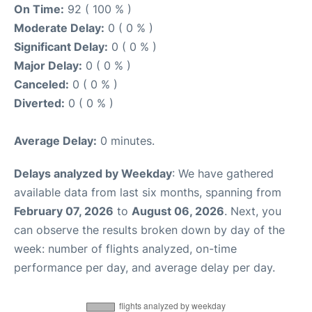
On Time:
92 ( 100 % )
Moderate Delay:
0 ( 0 % )
Significant Delay:
0 ( 0 % )
Major Delay:
0 ( 0 % )
Canceled:
0 ( 0 % )
Diverted:
0 ( 0 % )
Average Delay:
0 minutes.
Delays analyzed by Weekday
: We have gathered
available data from last six months, spanning from
February 07, 2026
to
August 06, 2026
. Next, you
can observe the results broken down by day of the
week: number of flights analyzed, on-time
performance per day, and average delay per day.