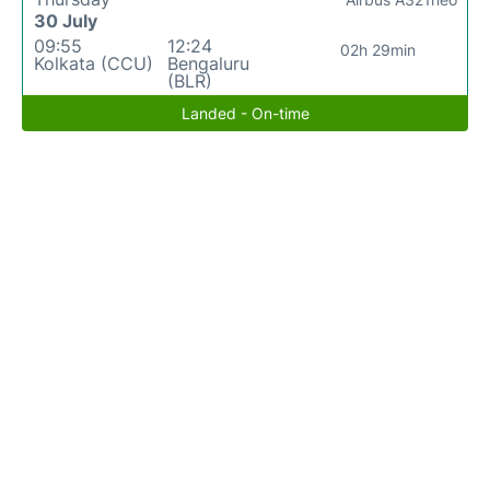
30 July
09:55
12:24
02h 29min
Kolkata (CCU)
Bengaluru
(BLR)
Landed - On-time