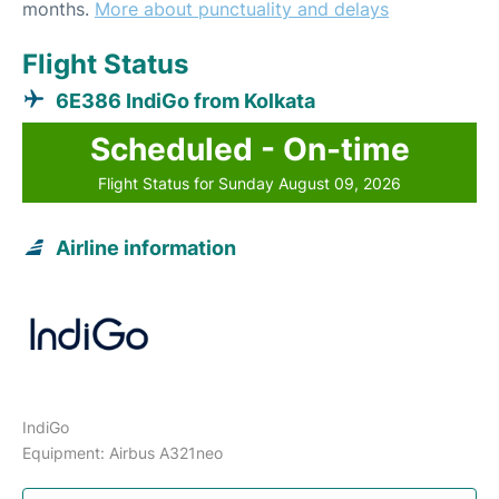
months.
More about punctuality and delays
Flight Status
6E386 IndiGo from Kolkata
Scheduled - On-time
Flight Status for Sunday August 09, 2026
Airline information
IndiGo
Equipment: Airbus A321neo