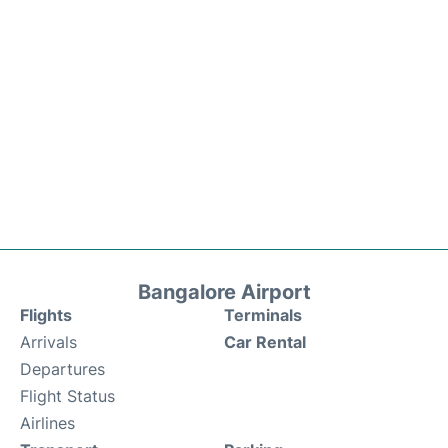
Bangalore Airport
Flights
Terminals
Arrivals
Car Rental
Departures
Flight Status
Airlines