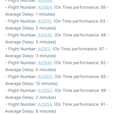
- Flight Number:
AI2498
.
- Flight Number:
AI2604
. (On Time performance: 99 -
Average Delay: 1 minutes)
- Flight Number:
AI2610
. (On Time performance: 93 -
Average Delay: 2 minutes)
- Flight Number:
AI2642
. (On Time performance: 88 -
Average Delay: 5 minutes)
- Flight Number:
AI2811
. (On Time performance: 97 -
Average Delay: 3 minutes)
- Flight Number:
AI2846
. (On Time performance: 92 -
Average Delay: 5 minutes)
- Flight Number:
AI2850
. (On Time performance: 65 -
Average Delay: 15 minutes)
- Flight Number:
AI2852
. (On Time performance: 99 -
Average Delay: 2 minutes)
- Flight Number:
AI2854
. (On Time performance: 91 -
Average Delay: 8 minutes)