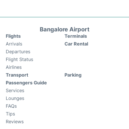
Bangalore Airport
Flights
Terminals
Arrivals
Car Rental
Departures
Flight Status
Airlines
Transport
Parking
Passengers Guide
Services
Lounges
FAQs
Tips
Reviews