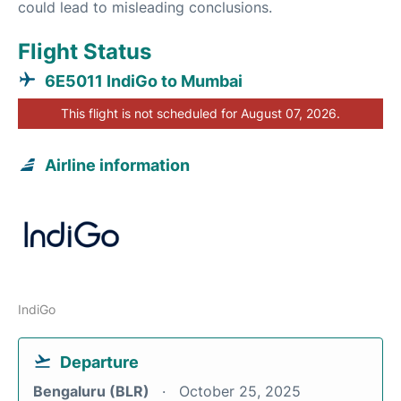
could lead to misleading conclusions.
Flight Status
6E5011 IndiGo to Mumbai
This flight is not scheduled for August 07, 2026.
Airline information
IndiGo
Departure
Bengaluru (BLR)
October 25, 2025