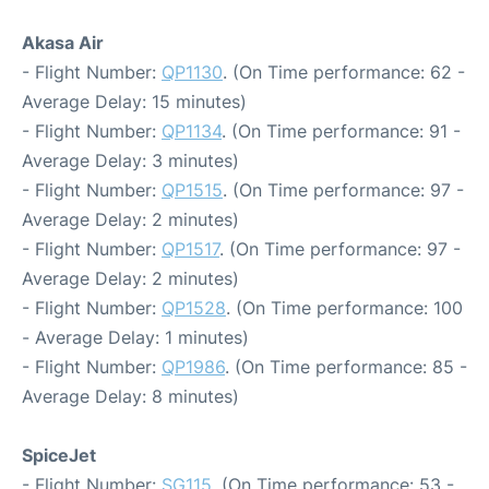
Akasa Air
- Flight Number:
QP1130
. (On Time performance: 62 -
Average Delay: 15 minutes)
- Flight Number:
QP1134
. (On Time performance: 91 -
Average Delay: 3 minutes)
- Flight Number:
QP1515
. (On Time performance: 97 -
Average Delay: 2 minutes)
- Flight Number:
QP1517
. (On Time performance: 97 -
Average Delay: 2 minutes)
- Flight Number:
QP1528
. (On Time performance: 100
- Average Delay: 1 minutes)
- Flight Number:
QP1986
. (On Time performance: 85 -
Average Delay: 8 minutes)
SpiceJet
- Flight Number:
SG115
. (On Time performance: 53 -