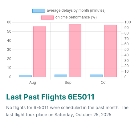
Last Past Flights 6E5011
No flights for 6E5011 were scheduled in the past month. The
last flight took place on Saturday, October 25, 2025