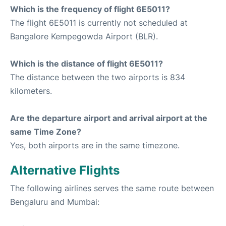
Which is the frequency of flight 6E5011?
The flight 6E5011 is currently not scheduled at
Bangalore Kempegowda Airport (BLR).
Which is the distance of flight 6E5011?
The distance between the two airports is 834
kilometers.
Are the departure airport and arrival airport at the
same Time Zone?
Yes, both airports are in the same timezone.
Alternative Flights
The following airlines serves the same route between
Bengaluru and Mumbai: