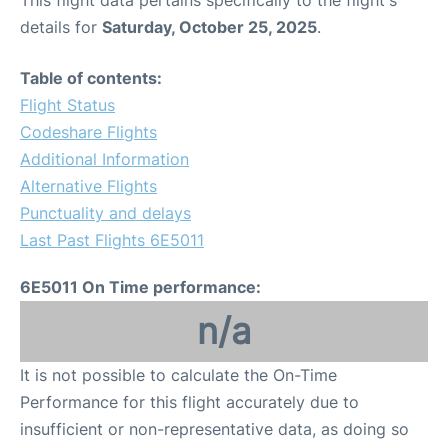
This flight data pertains specifically to the flight's
details for
Saturday, October 25, 2025
.
Table of contents:
Flight Status
Codeshare Flights
Additional Information
Alternative Flights
Punctuality and delays
Last Past Flights 6E5011
6E5011 On Time performance:
n/a
It is not possible to calculate the On-Time
Performance for this flight accurately due to
insufficient or non-representative data, as doing so