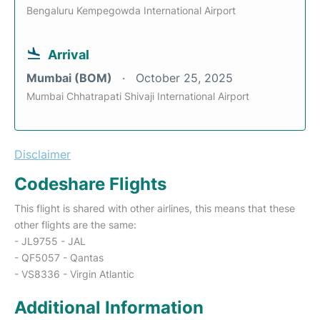
Bengaluru Kempegowda International Airport
Arrival
Mumbai (BOM)
October 25, 2025
Mumbai Chhatrapati Shivaji International Airport
Disclaimer
Codeshare Flights
This flight is shared with other airlines, this means that these
other flights are the same:
- JL9755 - JAL
- QF5057 - Qantas
- VS8336 - Virgin Atlantic
Additional Information