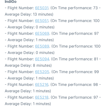
IndiGo
- Flight Number:
6E5031
. (On Time performance: 73 -
Average Delay: 13 minutes)
- Flight Number:
6E5051
. (On Time performance: 100
- Average Delay: 0 minutes)
- Flight Number:
6E5069
. (On Time performance: 97
- Average Delay: 1 minutes)
- Flight Number:
6E5089
. (On Time performance: 100
- Average Delay: 0 minutes)
- Flight Number:
6E5094
. (On Time performance: 81 -
Average Delay: 8 minutes)
- Flight Number:
6E5205
. (On Time performance: 99
- Average Delay: 1 minutes)
- Flight Number:
6E5216
. (On Time performance: 98 -
Average Delay: 1 minutes)
- Flight Number:
6E5218
. (On Time performance: 97 -
Average Delay: 1 minutes)