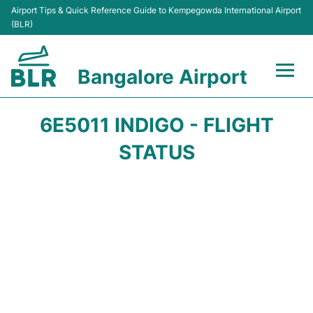
Airport Tips & Quick Reference Guide to Kempegowda International Airport
(BLR)
Bangalore Airport
Flights +
6E5011 INDIGO - FLIGHT
Terminals
STATUS
Transport
Parking
Car Rental
Passengers Guide +