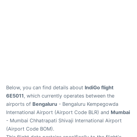
Below, you can find details about
IndiGo flight
6E5011
, which currently operates between the
airports of
Bengaluru
- Bengaluru Kempegowda
International Airport (Airport Code BLR) and
Mumbai
- Mumbai Chhatrapati Shivaji International Airport
(Airport Code BOM).