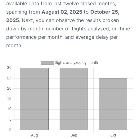
available data from last twelve closed months,
spanning from
August 02, 2025
to
October 25,
2025
. Next, you can observe the results broken
down by month: number of flights analyzed, on-time
performance per month, and average delay per
month.