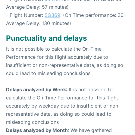
Average Delay: 57 minutes)
- Flight Number:
SG369
. (On Time performance: 20 -
Average Delay: 130 minutes)
Punctuality and delays
It is not possible to calculate the On-Time
Performance for this flight accurately due to
insufficient or non-representative data, as doing so
could lead to misleading conclusions.
Delays analyzed by Week
: It is not possible to
calculate the On-Time Performance for this flight
accurately by weekday due to insufficient or non-
representative data, as doing so could lead to
misleading conclusions
Delays analyzed by Month
: We have gathered