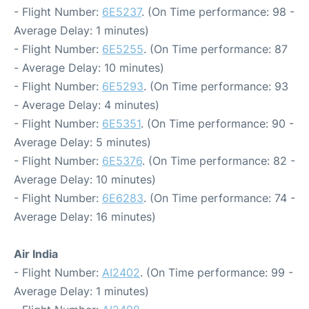
- Flight Number:
6E5237
. (On Time performance: 98 -
Average Delay: 1 minutes)
- Flight Number:
6E5255
. (On Time performance: 87
- Average Delay: 10 minutes)
- Flight Number:
6E5293
. (On Time performance: 93
- Average Delay: 4 minutes)
- Flight Number:
6E5351
. (On Time performance: 90 -
Average Delay: 5 minutes)
- Flight Number:
6E5376
. (On Time performance: 82 -
Average Delay: 10 minutes)
- Flight Number:
6E6283
. (On Time performance: 74 -
Average Delay: 16 minutes)
Air India
- Flight Number:
AI2402
. (On Time performance: 99 -
Average Delay: 1 minutes)