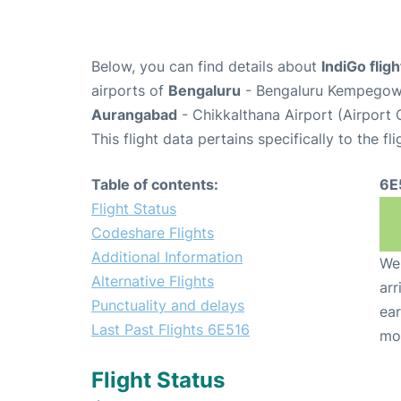
Below, you can find details about
IndiGo flig
airports of
Bengaluru
- Bengaluru Kempegowda
Aurangabad
- Chikkalthana Airport (Airport 
This flight data pertains specifically to the fli
Table of contents:
6E
Flight Status
Codeshare Flights
Additional Information
We 
Alternative Flights
arr
Punctuality and delays
ear
Last Past Flights 6E516
mo
Flight Status