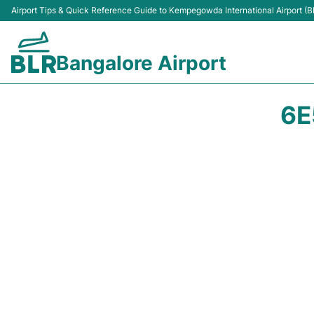
Airport Tips & Quick Reference Guide to Kempegowda International Airport (B
Bangalore Airport
6E