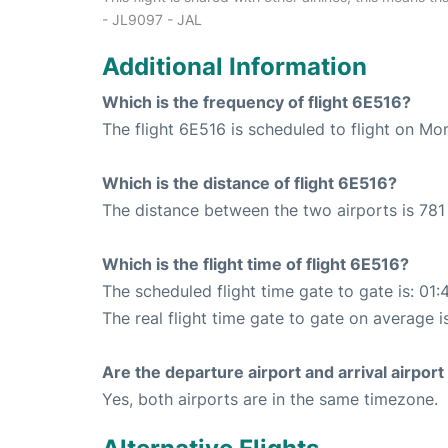
- JL9097 - JAL
Additional Information
Which is the frequency of flight 6E516?
The flight 6E516 is scheduled to flight on M
Which is the distance of flight 6E516?
The distance between the two airports is 781
Which is the flight time of flight 6E516?
The scheduled flight time gate to gate is: 01:
The real flight time gate to gate on average i
Are the departure airport and arrival airpo
Yes, both airports are in the same timezone.