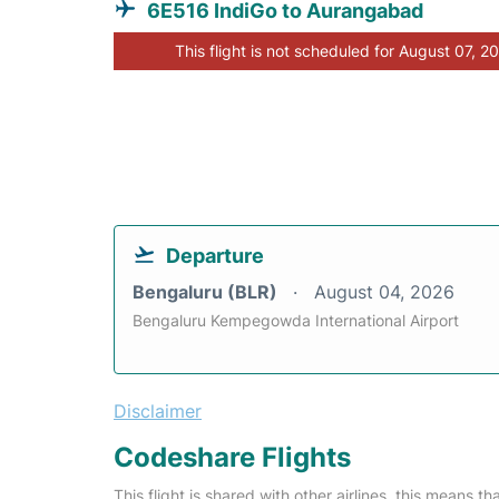
6E516 IndiGo to Aurangabad
This flight is not scheduled for August 07, 2
Departure
Bengaluru (BLR)
August 04, 2026
Bengaluru Kempegowda International Airport
Disclaimer
Codeshare Flights
This flight is shared with other airlines, this means th