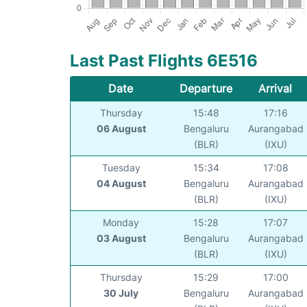
Last Past Flights 6E516
Date
Departure
Arrival
Thursday
15:48
17:16
06 August
Bengaluru
Aurangabad
(BLR)
(IXU)
Tuesday
15:34
17:08
04 August
Bengaluru
Aurangabad
(BLR)
(IXU)
Monday
15:28
17:07
03 August
Bengaluru
Aurangabad
(BLR)
(IXU)
Thursday
15:29
17:00
30 July
Bengaluru
Aurangabad