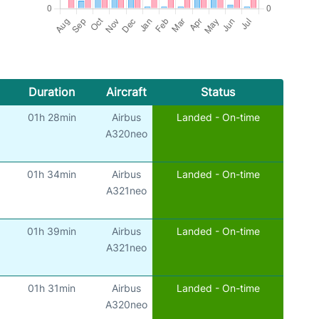
Duration
Aircraft
Status
01h 28min
Airbus
Landed - On-time
A320neo
01h 34min
Airbus
Landed - On-time
A321neo
01h 39min
Airbus
Landed - On-time
A321neo
01h 31min
Airbus
Landed - On-time
A320neo