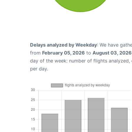
Delays analyzed by Weekday
: We have gathe
from
February 05, 2026
to
August 03, 2026
day of the week: number of flights analyzed
per day.