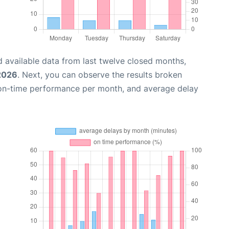
 available data from last twelve closed months,
 2026
. Next, you can observe the results broken
 on-time performance per month, and average delay