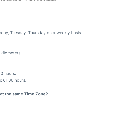
onday, Tuesday, Thursday on a weekly basis.
 kilometers.
40 hours.
s: 01:36 hours.
rt at the same Time Zone?