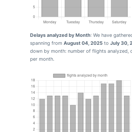
Delays analyzed by Month
: We have gathered
spanning from
August 04, 2025
to
July 30,
down by month: number of flights analyzed,
per month.