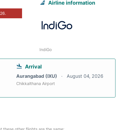
Airline information
026.
IndiGo
Arrival
Aurangabad (IXU)
August 04, 2026
Chikkalthana Airport
at these other flights are the same: