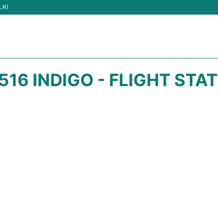
LR)
516 INDIGO - FLIGHT STA