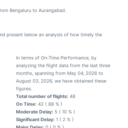
e from Bengaluru to Aurangabad.
d present below an analysis of how timely the
In terms of On-Time Performance, by
analyzing the flight data from the last three
months, spanning from May 04, 2026 to
August 03, 2026, we have obtained these
figures.
Total number of flights:
48
On Time:
42 ( 88 % )
Moderate Delay:
5 ( 10 % )
Significant Delay:
1 ( 2 % )
Major Delay:
0 ( 0 % )