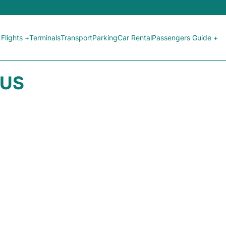
Flights +
Terminals
Transport
Parking
Car Rental
Passengers Guide +
TUS