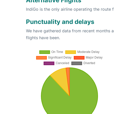
Alternative Flights
IndiGo is the only airline operating the rout
Punctuality and delays
We have gathered data from recent months an
flights have been.