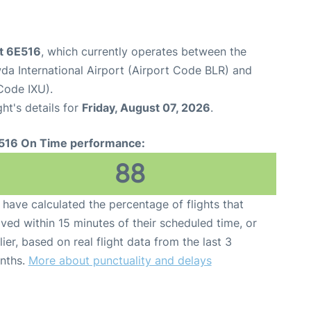
ht 6E516
, which currently operates between the
 International Airport (Airport Code BLR) and
Code IXU).
ght's details for
Friday, August 07, 2026
.
516 On Time performance:
88
have calculated the percentage of flights that
ived within 15 minutes of their scheduled time, or
lier, based on real flight data from the last 3
nths.
More about punctuality and delays