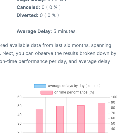
Canceled:
0 ( 0 % )
Diverted:
0 ( 0 % )
Average Delay:
5 minutes.
red available data from last six months, spanning
. Next, you can observe the results broken down by
, on-time performance per day, and average delay