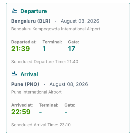
Departure
Bengaluru (BLR)
August 08, 2026
Bengaluru Kempegowda International Airport
Departed at:
Terminal:
Gate:
21:39
1
17
Scheduled Departure Time: 21:40
Arrival
Pune (PNQ)
August 08, 2026
Pune International Airport
Arrived at:
Terminal:
Gate:
22:59
-
-
Scheduled Arrival Time: 23:10