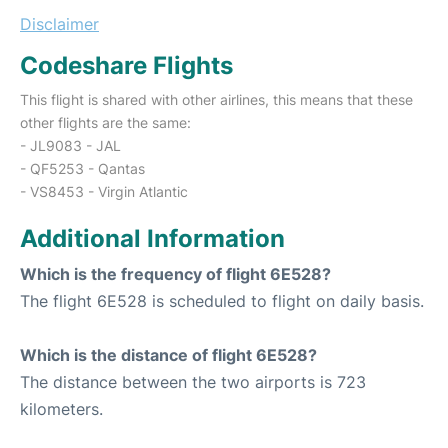
Disclaimer
Codeshare Flights
This flight is shared with other airlines, this means that these
other flights are the same:
- JL9083 - JAL
- QF5253 - Qantas
- VS8453 - Virgin Atlantic
Additional Information
Which is the frequency of flight 6E528?
The flight 6E528 is scheduled to flight on daily basis.
Which is the distance of flight 6E528?
The distance between the two airports is 723
kilometers.