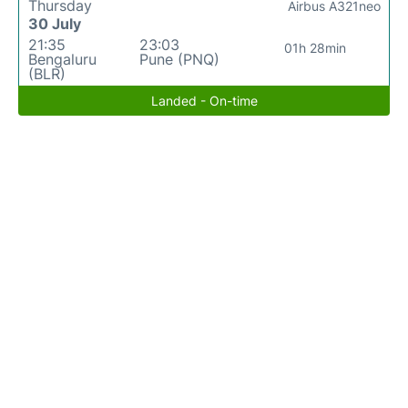
Thursday
Airbus A321neo
30 July
21:35
23:03
01h 28min
Bengaluru
Pune (PNQ)
(BLR)
Landed - On-time