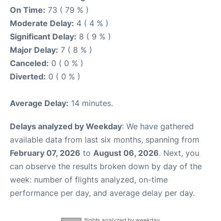
On Time:
73 ( 79 % )
Moderate Delay:
4 ( 4 % )
Significant Delay:
8 ( 9 % )
Major Delay:
7 ( 8 % )
Canceled:
0 ( 0 % )
Diverted:
0 ( 0 % )
Average Delay:
14 minutes.
Delays analyzed by Weekday
: We have gathered
available data from last six months, spanning from
February 07, 2026
to
August 06, 2026
. Next, you
can observe the results broken down by day of the
week: number of flights analyzed, on-time
performance per day, and average delay per day.