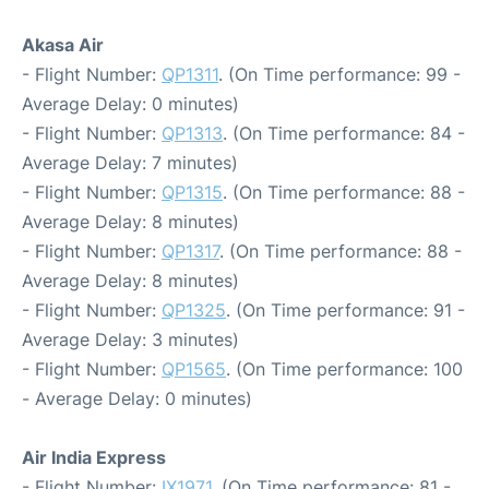
Akasa Air
- Flight Number:
QP1311
. (On Time performance: 99 -
Average Delay: 0 minutes)
- Flight Number:
QP1313
. (On Time performance: 84 -
Average Delay: 7 minutes)
- Flight Number:
QP1315
. (On Time performance: 88 -
Average Delay: 8 minutes)
- Flight Number:
QP1317
. (On Time performance: 88 -
Average Delay: 8 minutes)
- Flight Number:
QP1325
. (On Time performance: 91 -
Average Delay: 3 minutes)
- Flight Number:
QP1565
. (On Time performance: 100
- Average Delay: 0 minutes)
Air India Express
- Flight Number:
IX1971
. (On Time performance: 81 -