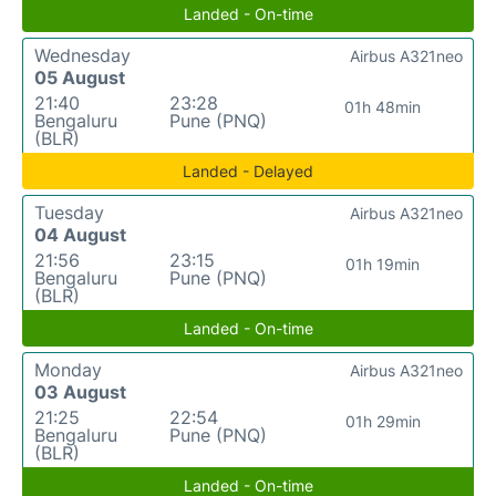
Landed - On-time
Wednesday
Airbus A321neo
05 August
21:40
23:28
01h 48min
Bengaluru
Pune (PNQ)
(BLR)
Landed - Delayed
Tuesday
Airbus A321neo
04 August
21:56
23:15
01h 19min
Bengaluru
Pune (PNQ)
(BLR)
Landed - On-time
Monday
Airbus A321neo
03 August
21:25
22:54
01h 29min
Bengaluru
Pune (PNQ)
(BLR)
Landed - On-time