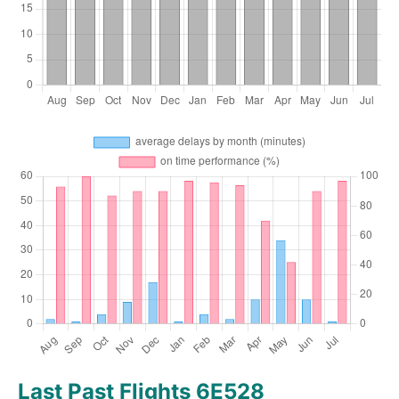
Last Past Flights 6E528