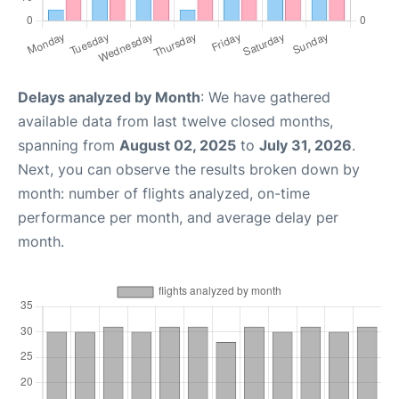
Delays analyzed by Month
: We have gathered
available data from last twelve closed months,
spanning from
August 02, 2025
to
July 31, 2026
.
Next, you can observe the results broken down by
month: number of flights analyzed, on-time
performance per month, and average delay per
month.