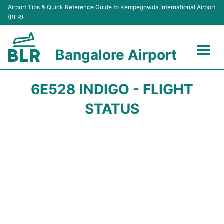
Airport Tips & Quick Reference Guide to Kempegowda International Airport
(BLR)
Bangalore Airport
Flights +
6E528 INDIGO - FLIGHT
Terminals
STATUS
Transport
Parking
Car Rental
Passengers Guide +