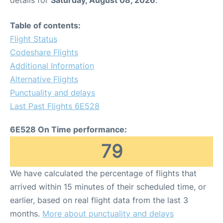
details for
Saturday, August 08, 2026
.
Table of contents:
Flight Status
Codeshare Flights
Additional Information
Alternative Flights
Punctuality and delays
Last Past Flights 6E528
6E528 On Time performance:
79
We have calculated the percentage of flights that
arrived within 15 minutes of their scheduled time, or
earlier, based on real flight data from the last 3
months.
More about punctuality and delays