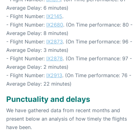
Average Delay: 6 minutes)
- Flight Number:
IX2145
.
- Flight Number:
IX2680
. (On Time performance: 80 -
Average Delay: 8 minutes)
- Flight Number:
IX2873
. (On Time performance: 96 -
Average Delay: 3 minutes)
- Flight Number:
IX2878
. (On Time performance: 97 -
Average Delay: 2 minutes)
- Flight Number:
IX2913
. (On Time performance: 76 -
Average Delay: 22 minutes)
Punctuality and delays
We have gathered data from recent months and
present below an analysis of how timely the flights
have been.