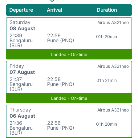
Departure
Arrival
Duration
Saturday
Airbus A321neo
08 August
21:39
22:59
01h 20min
Bengaluru
Pune (PNQ)
(BLR)
Landed - On-time
Friday
Airbus A321neo
07 August
21:37
22:58
01h 21min
Bengaluru
Pune (PNQ)
(BLR)
Landed - On-time
Thursday
Airbus A321neo
06 August
21:36
22:56
01h 20min
Bengaluru
Pune (PNQ)
(BLR)