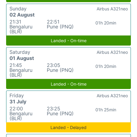
Sunday
Airbus A321neo
02 August
21:31
22:51
01h 20min
Bengaluru
Pune (PNQ)
(BLR)
Landed - On-time
Saturday
Airbus A321neo
01 August
21:45
23:05
01h 20min
Bengaluru
Pune (PNQ)
(BLR)
Landed - On-time
Friday
Airbus A321neo
31 July
22:00
23:25
01h 25min
Bengaluru
Pune (PNQ)
(BLR)
Landed - Delayed