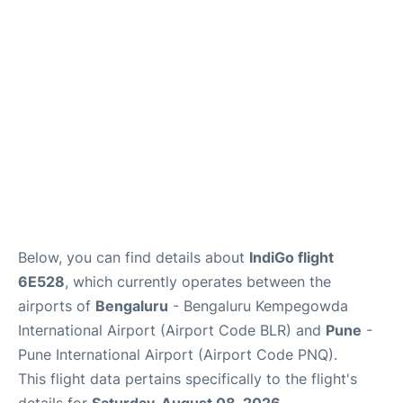
Below, you can find details about
IndiGo flight
6E528
, which currently operates between the
airports of
Bengaluru
- Bengaluru Kempegowda
International Airport (Airport Code BLR) and
Pune
-
Pune International Airport (Airport Code PNQ).
This flight data pertains specifically to the flight's