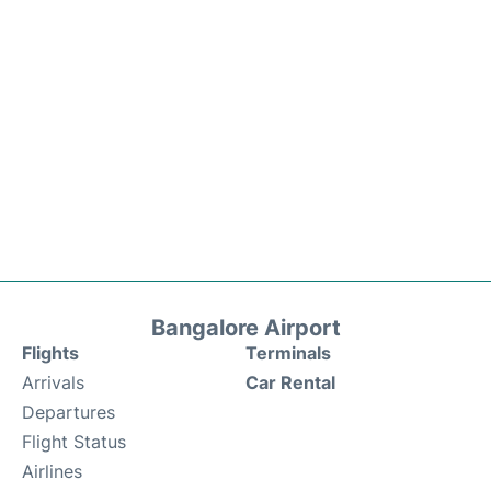
Bangalore Airport
Flights
Terminals
Arrivals
Car Rental
Departures
Flight Status
Airlines