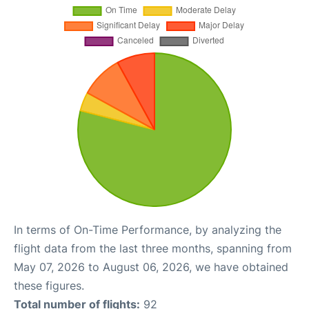
In terms of On-Time Performance, by analyzing the
flight data from the last three months, spanning from
May 07, 2026 to August 06, 2026, we have obtained
these figures.
Total number of flights:
92