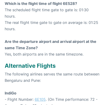
Which is the flight time of flight 6E528?
The scheduled flight time gate to gate is: 01:30
hours.
The real flight time gate to gate on average is: 01:25
hours.
Are the departure airport and arrival airport at the
same Time Zone?
Yes, both airports are in the same timezone.
Alternative Flights
The following airlines serves the same route between
Bengaluru and Pune:
IndiGo
- Flight Number:
6E105
. (On Time performance: 72 -