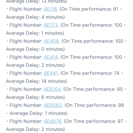
Average Delay: 13 minutes)
- Flight Number:
6E116
. (On Time performance: 91 -
Average Delay: 4 minutes)
- Flight Number:
6E173
. (On Time performance: 100 -
Average Delay: 1 minutes)
- Flight Number:
6E408
. (On Time performance: 100 -
Average Delay: 0 minutes)
- Flight Number:
6E414
. (On Time performance: 100 -
Average Delay: 2 minutes)
- Flight Number:
6E441
. (On Time performance: 74 -
Average Delay: 14 minutes)
- Flight Number:
6E6104
. (On Time performance: 85 -
Average Delay: 6 minutes)
- Flight Number:
6E6563
. (On Time performance: 98
- Average Delay: 1 minutes)
- Flight Number:
6E6876
. (On Time performance: 97 -
Average Delay: 2 minutes)