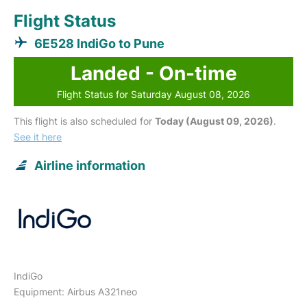
Flight Status
6E528 IndiGo to Pune
Landed - On-time
Flight Status for Saturday August 08, 2026
This flight is also scheduled for
Today (August 09, 2026)
.
See it here
Airline information
IndiGo
Equipment: Airbus A321neo