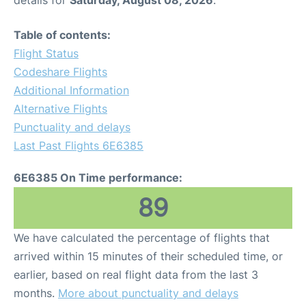
details for
Saturday, August 08, 2026
.
Table of contents:
Flight Status
Codeshare Flights
Additional Information
Alternative Flights
Punctuality and delays
Last Past Flights 6E6385
6E6385 On Time performance:
89
We have calculated the percentage of flights that
arrived within 15 minutes of their scheduled time, or
earlier, based on real flight data from the last 3
months.
More about punctuality and delays