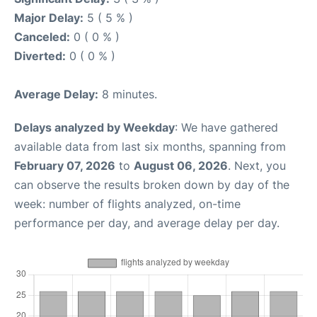
Major Delay:
5 ( 5 % )
Canceled:
0 ( 0 % )
Diverted:
0 ( 0 % )
Average Delay:
8 minutes.
Delays analyzed by Weekday
: We have gathered
available data from last six months, spanning from
February 07, 2026
to
August 06, 2026
. Next, you
can observe the results broken down by day of the
week: number of flights analyzed, on-time
performance per day, and average delay per day.