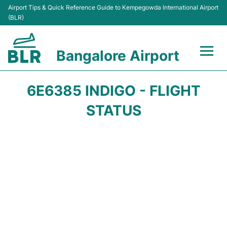
Airport Tips & Quick Reference Guide to Kempegowda International Airport
(BLR)
Bangalore Airport
Flights +
6E6385 INDIGO - FLIGHT
Terminals
STATUS
Transport
Parking
Car Rental
Passengers Guide +