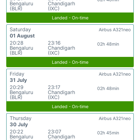
Bengaluru
Chandigarh
(BLR)
(IXC)
Landed - On-time
Saturday
Airbus A321neo
01 August
20:28
23:16
02h 48min
Bengaluru
Chandigarh
(BLR)
(IXC)
Landed - On-time
Friday
Airbus A321neo
31 July
20:29
23:17
02h 48min
Bengaluru
Chandigarh
(BLR)
(IXC)
Landed - On-time
Thursday
Airbus A321neo
30 July
20:22
23:07
02h 45min
Bengaluru
Chandigarh