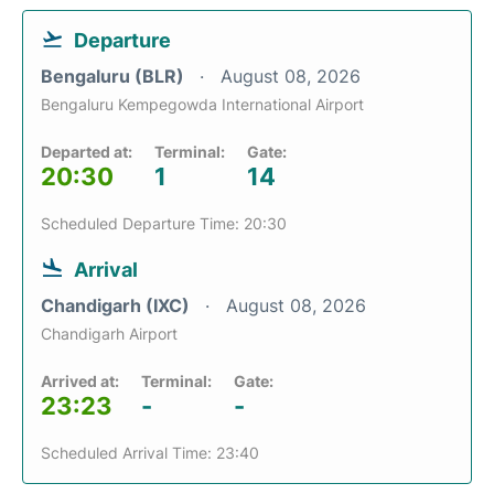
Departure
Bengaluru (BLR)
August 08, 2026
Bengaluru Kempegowda International Airport
Departed at:
Terminal:
Gate:
20:30
1
14
Scheduled Departure Time: 20:30
Arrival
Chandigarh (IXC)
August 08, 2026
Chandigarh Airport
Arrived at:
Terminal:
Gate:
23:23
-
-
Scheduled Arrival Time: 23:40