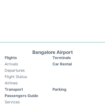
Bangalore Airport
Flights
Terminals
Arrivals
Car Rental
Departures
Flight Status
Airlines
Transport
Parking
Passengers Guide
Services