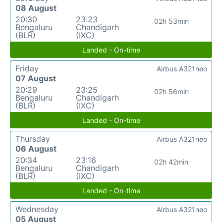
08 August
20:30
23:23
02h 53min
Bengaluru
Chandigarh
(BLR)
(IXC)
Landed - On-time
Friday
Airbus A321neo
07 August
20:29
23:25
02h 56min
Bengaluru
Chandigarh
(BLR)
(IXC)
Landed - On-time
Thursday
Airbus A321neo
06 August
20:34
23:16
02h 42min
Bengaluru
Chandigarh
(BLR)
(IXC)
Landed - On-time
Wednesday
Airbus A321neo
05 August