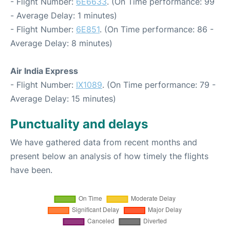
- Flight Number:
6E6633
. (On Time performance: 99
- Average Delay: 1 minutes)
- Flight Number:
6E851
. (On Time performance: 86 -
Average Delay: 8 minutes)
Air India Express
- Flight Number:
IX1089
. (On Time performance: 79 -
Average Delay: 15 minutes)
Punctuality and delays
We have gathered data from recent months and
present below an analysis of how timely the flights
have been.