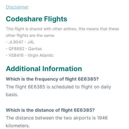
Disclaimer
Codeshare Flights
This flight is shared with other airlines, this means that these
other flights are the same:
- JL9047 - JAL
- QF8882 - Qantas
- VS8416 - Virgin Atlantic
Additional Information
Which is the frequency of flight 6E6385?
The flight 6E6385 is scheduled to flight on daily
basis.
Which is the distance of flight 6E6385?
The distance between the two airports is 1946
kilometers.