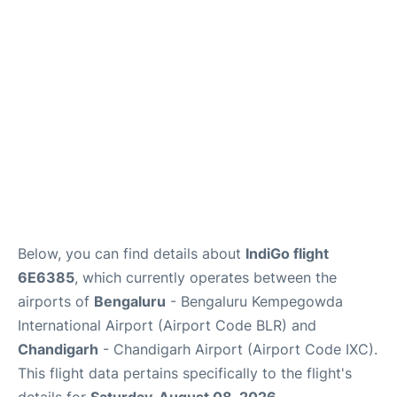
Below, you can find details about
IndiGo flight
6E6385
, which currently operates between the
airports of
Bengaluru
- Bengaluru Kempegowda
International Airport (Airport Code BLR) and
Chandigarh
- Chandigarh Airport (Airport Code IXC).
This flight data pertains specifically to the flight's