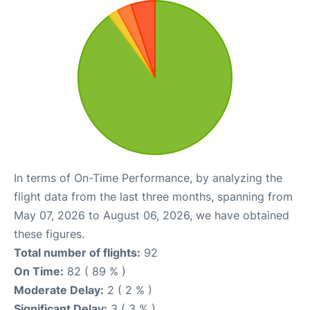
In terms of On-Time Performance, by analyzing the
flight data from the last three months, spanning from
May 07, 2026 to August 06, 2026, we have obtained
these figures.
Total number of flights:
92
On Time:
82 ( 89 % )
Moderate Delay:
2 ( 2 % )
Significant Delay:
3 ( 3 % )