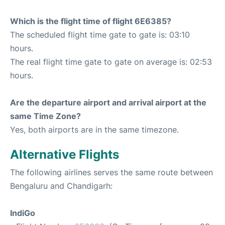
Which is the flight time of flight 6E6385?
The scheduled flight time gate to gate is: 03:10
hours.
The real flight time gate to gate on average is: 02:53
hours.
Are the departure airport and arrival airport at the
same Time Zone?
Yes, both airports are in the same timezone.
Alternative Flights
The following airlines serves the same route between
Bengaluru and Chandigarh:
IndiGo