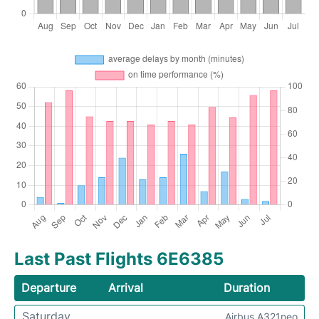
Last Past Flights 6E6385
Departure
Arrival
Duration
Saturday
Airbus A321neo