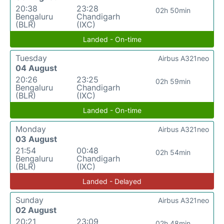
20:38
23:28
02h 50min
Bengaluru
Chandigarh
(BLR)
(IXC)
Landed - On-time
Tuesday
Airbus A321neo
04 August
20:26
23:25
02h 59min
Bengaluru
Chandigarh
(BLR)
(IXC)
Landed - On-time
Monday
Airbus A321neo
03 August
21:54
00:48
02h 54min
Bengaluru
Chandigarh
(BLR)
(IXC)
Landed - Delayed
Sunday
Airbus A321neo
02 August
20:21
23:09
02h 48min