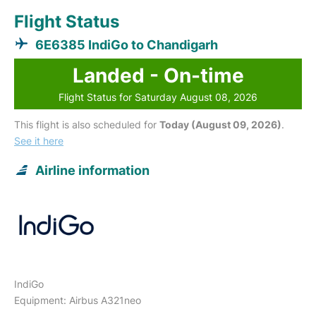
Flight Status
6E6385 IndiGo to Chandigarh
Landed - On-time
Flight Status for Saturday August 08, 2026
This flight is also scheduled for
Today (August 09, 2026)
.
See it here
Airline information
IndiGo
Equipment: Airbus A321neo