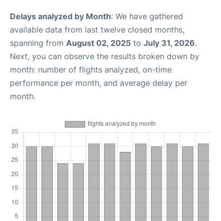
Delays analyzed by Month
: We have gathered
available data from last twelve closed months,
spanning from
August 02, 2025
to
July 31, 2026
.
Next, you can observe the results broken down by
month: number of flights analyzed, on-time
performance per month, and average delay per
month.