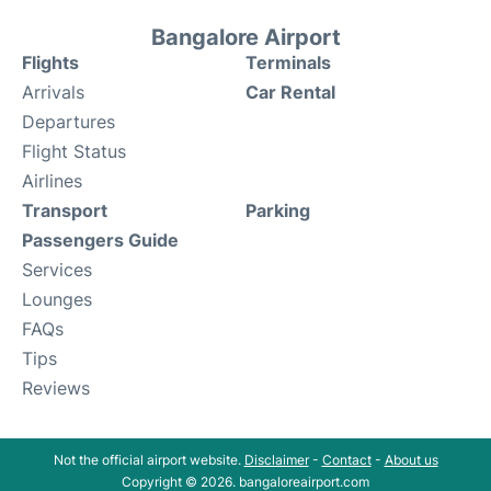
Bangalore Airport
Flights
Terminals
Arrivals
Car Rental
Departures
Flight Status
Airlines
Transport
Parking
Passengers Guide
Services
Lounges
FAQs
Tips
Reviews
Not the official airport website.
Disclaimer
-
Contact
-
About us
Copyright © 2026. bangaloreairport.com