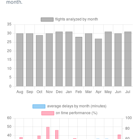
month.