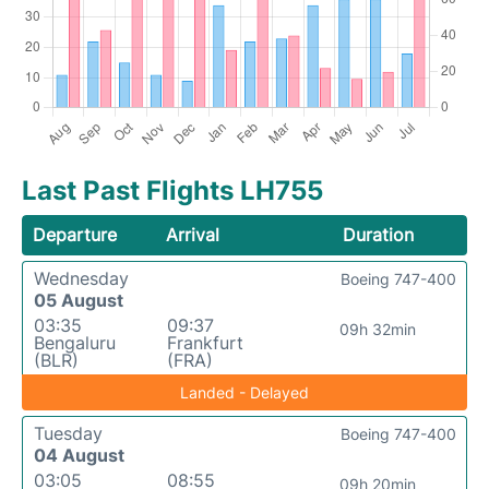
Last Past Flights LH755
Departure
Arrival
Duration
Wednesday
Boeing 747-400
05 August
03:35
09:37
09h 32min
Bengaluru
Frankfurt
(BLR)
(FRA)
Landed - Delayed
Tuesday
Boeing 747-400
04 August
03:05
08:55
09h 20min