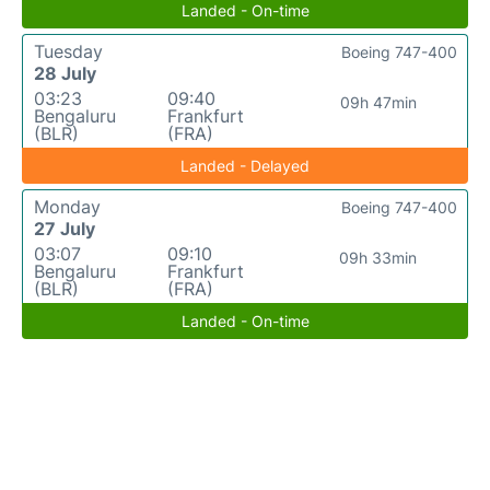
Landed - On-time
Tuesday
Boeing 747-400
28 July
03:23
09:40
09h 47min
Bengaluru
Frankfurt
(BLR)
(FRA)
Landed - Delayed
Monday
Boeing 747-400
27 July
03:07
09:10
09h 33min
Bengaluru
Frankfurt
(BLR)
(FRA)
Landed - On-time