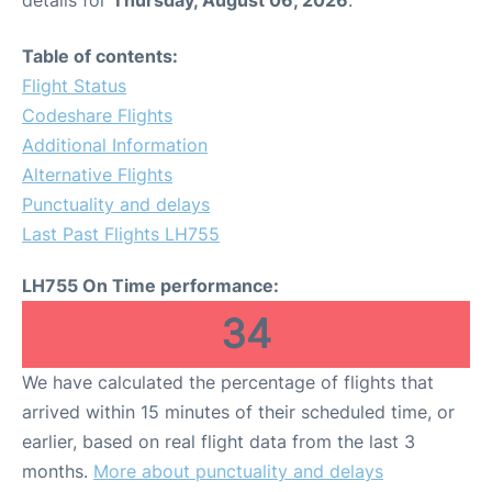
details for
Thursday, August 06, 2026
.
Table of contents:
Flight Status
Codeshare Flights
Additional Information
Alternative Flights
Punctuality and delays
Last Past Flights LH755
LH755 On Time performance:
34
We have calculated the percentage of flights that
arrived within 15 minutes of their scheduled time, or
earlier, based on real flight data from the last 3
months.
More about punctuality and delays