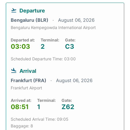
Departure
Bengaluru (BLR)
August 06, 2026
Bengaluru Kempegowda International Airport
Departed at:
Terminal:
Gate:
03:03
2
C3
Scheduled Departure Time: 03:00
Arrival
Frankfurt (FRA)
August 06, 2026
Frankfurt Airport
Arrived at:
Terminal:
Gate:
08:51
1
Z62
Scheduled Arrival Time: 09:05
Baggage: 8