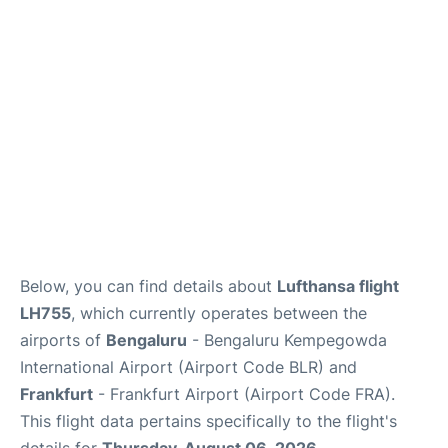
Below, you can find details about
Lufthansa flight
LH755
, which currently operates between the
airports of
Bengaluru
- Bengaluru Kempegowda
International Airport (Airport Code BLR) and
Frankfurt
- Frankfurt Airport (Airport Code FRA).
This flight data pertains specifically to the flight's