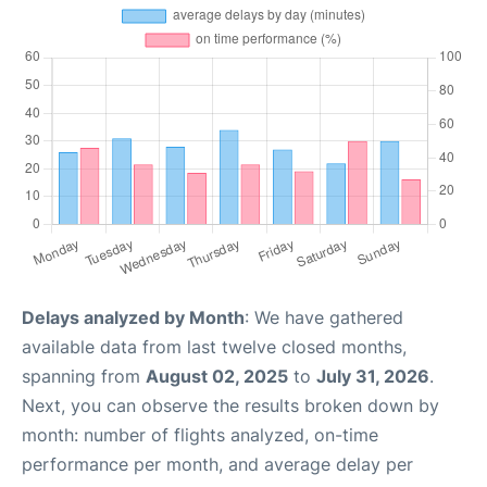
Delays analyzed by Month
: We have gathered
available data from last twelve closed months,
spanning from
August 02, 2025
to
July 31, 2026
.
Next, you can observe the results broken down by
month: number of flights analyzed, on-time
performance per month, and average delay per