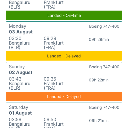
Bengaluru
Frankfurt
(BLR)
(FRA)
Landed - On-time
Monday
Boeing 747-400
03 August
03:30
09:29
09h 29min
Bengaluru
Frankfurt
(BLR)
(FRA)
Landed - Delayed
Sunday
Boeing 747-400
02 August
03:43
09:35
09h 22min
Bengaluru
Frankfurt
(BLR)
(FRA)
Landed - Delayed
Saturday
Boeing 747-400
01 August
03:59
09:50
09h 21min
Bengaluru
Frankfurt