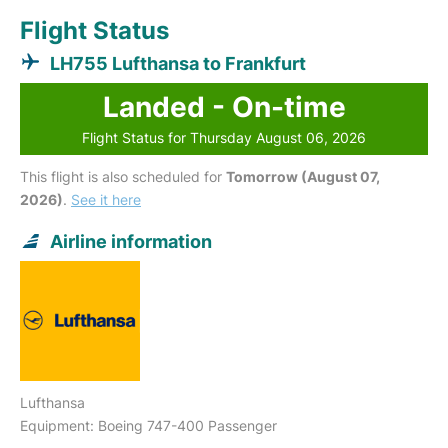
Flight Status
LH755 Lufthansa to Frankfurt
Landed - On-time
Flight Status for Thursday August 06, 2026
This flight is also scheduled for
Tomorrow (August 07,
2026)
.
See it here
Airline information
Lufthansa
Equipment: Boeing 747-400 Passenger