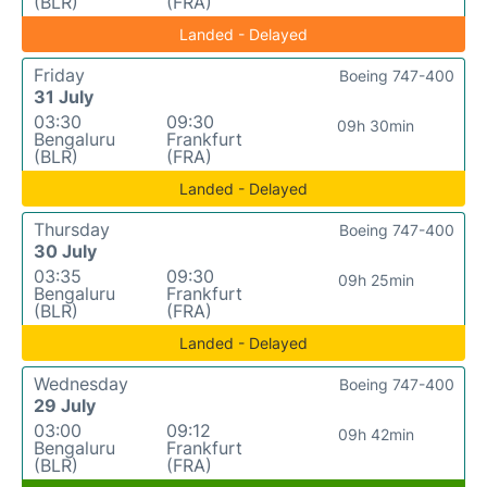
(BLR)
(FRA)
Landed - Delayed
Friday
Boeing 747-400
31 July
03:30
09:30
09h 30min
Bengaluru
Frankfurt
(BLR)
(FRA)
Landed - Delayed
Thursday
Boeing 747-400
30 July
03:35
09:30
09h 25min
Bengaluru
Frankfurt
(BLR)
(FRA)
Landed - Delayed
Wednesday
Boeing 747-400
29 July
03:00
09:12
09h 42min
Bengaluru
Frankfurt
(BLR)
(FRA)