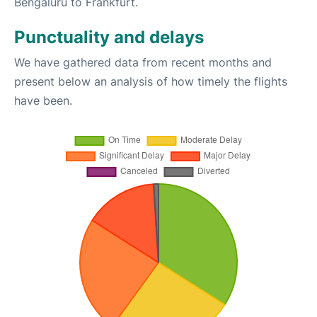
Bengaluru to Frankfurt.
Punctuality and delays
We have gathered data from recent months and
present below an analysis of how timely the flights
have been.