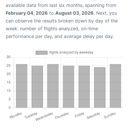
available data from last six months, spanning from
February 04, 2026
to
August 03, 2026
. Next, you
can observe the results broken down by day of the
week: number of flights analyzed, on-time
performance per day, and average delay per day.