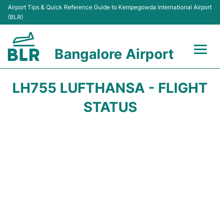
Airport Tips & Quick Reference Guide to Kempegowda International Airport
(BLR)
Bangalore Airport
Flights +
LH755 LUFTHANSA - FLIGHT
Terminals
STATUS
Transport
Parking
Car Rental
Passengers Guide +