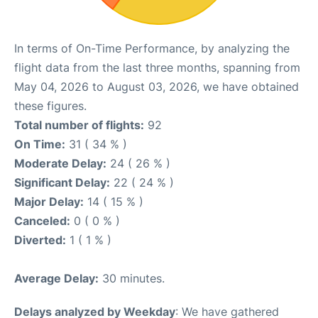
In terms of On-Time Performance, by analyzing the
flight data from the last three months, spanning from
May 04, 2026 to August 03, 2026, we have obtained
these figures.
Total number of flights:
92
On Time:
31 ( 34 % )
Moderate Delay:
24 ( 26 % )
Significant Delay:
22 ( 24 % )
Major Delay:
14 ( 15 % )
Canceled:
0 ( 0 % )
Diverted:
1 ( 1 % )
Average Delay:
30 minutes.
Delays analyzed by Weekday
: We have gathered