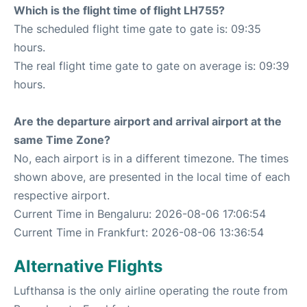
Which is the flight time of flight LH755?
The scheduled flight time gate to gate is: 09:35
hours.
The real flight time gate to gate on average is: 09:39
hours.
Are the departure airport and arrival airport at the
same Time Zone?
No, each airport is in a different timezone. The times
shown above, are presented in the local time of each
respective airport.
Current Time in Bengaluru: 2026-08-06 17:06:54
Current Time in Frankfurt: 2026-08-06 13:36:54
Alternative Flights
Lufthansa is the only airline operating the route from