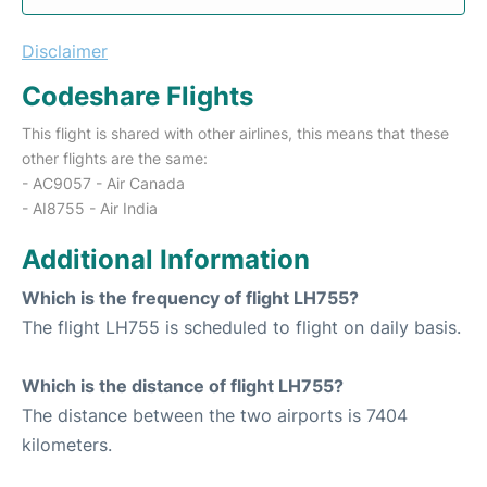
Disclaimer
Codeshare Flights
This flight is shared with other airlines, this means that these
other flights are the same:
- AC9057 - Air Canada
- AI8755 - Air India
Additional Information
Which is the frequency of flight LH755?
The flight LH755 is scheduled to flight on daily basis.
Which is the distance of flight LH755?
The distance between the two airports is 7404
kilometers.