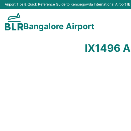
Airport Tips & Quick Reference Guide to Kempegowda International Airport (B
Bangalore Airport
IX1496 A