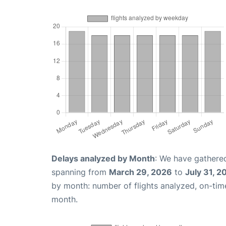
Delays analyzed by Month
: We have gathered
spanning from
March 29, 2026
to
July 31, 2
by month: number of flights analyzed, on-ti
month.