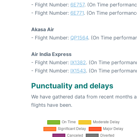
- Flight Number:
6E757
. (On Time performanc
- Flight Number:
6E771
. (On Time performance
Akasa Air
- Flight Number:
QP1564
. (On Time performan
Air India Express
- Flight Number:
IX1382
. (On Time performanc
- Flight Number:
IX1543
. (On Time performanc
Punctuality and delays
We have gathered data from recent months an
flights have been.