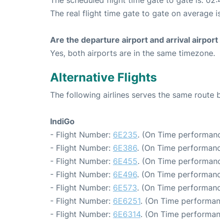
The scheduled flight time gate to gate is: 02:
The real flight time gate to gate on average i
Are the departure airport and arrival airpo
Yes, both airports are in the same timezone.
Alternative Flights
The following airlines serves the same route
IndiGo
- Flight Number:
6E235
. (On Time performanc
- Flight Number:
6E386
. (On Time performanc
- Flight Number:
6E455
. (On Time performanc
- Flight Number:
6E496
. (On Time performanc
- Flight Number:
6E573
. (On Time performanc
- Flight Number:
6E6251
. (On Time performan
- Flight Number:
6E6314
. (On Time performan