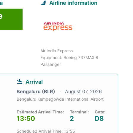
ta
Airline information
e
Air India Express
Equipment: Boeing 737MAX 8
Passenger
Arrival
Bengaluru (BLR)
August 07, 2026
Bengaluru Kempegowda International Airport
Estimated Arrival Time:
Terminal:
Gate:
13:50
2
D8
Scheduled Arrival Time: 13:55