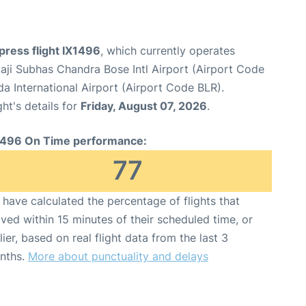
xpress flight IX1496
, which currently operates
aji Subhas Chandra Bose Intl Airport (Airport Code
International Airport (Airport Code BLR).
ght's details for
Friday, August 07, 2026
.
1496 On Time performance:
77
have calculated the percentage of flights that
ived within 15 minutes of their scheduled time, or
lier, based on real flight data from the last 3
nths.
More about punctuality and delays