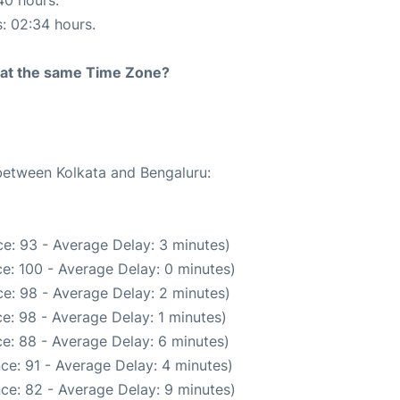
40 hours.
s: 02:34 hours.
rt at the same Time Zone?
 between Kolkata and Bengaluru:
e: 93 - Average Delay: 3 minutes)
e: 100 - Average Delay: 0 minutes)
e: 98 - Average Delay: 2 minutes)
e: 98 - Average Delay: 1 minutes)
e: 88 - Average Delay: 6 minutes)
ce: 91 - Average Delay: 4 minutes)
ce: 82 - Average Delay: 9 minutes)