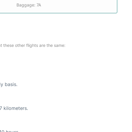
Baggage: 7A
at these other flights are the same:
ly basis.
7 kilometers.