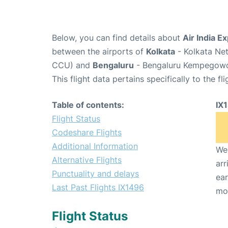
Below, you can find details about
Air India E
between the airports of
Kolkata
- Kolkata Net
CCU) and
Bengaluru
- Bengaluru Kempegowda 
This flight data pertains specifically to the fli
Table of contents:
IX
Flight Status
Codeshare Flights
Additional Information
We 
Alternative Flights
arr
Punctuality and delays
ear
Last Past Flights IX1496
mo
Flight Status