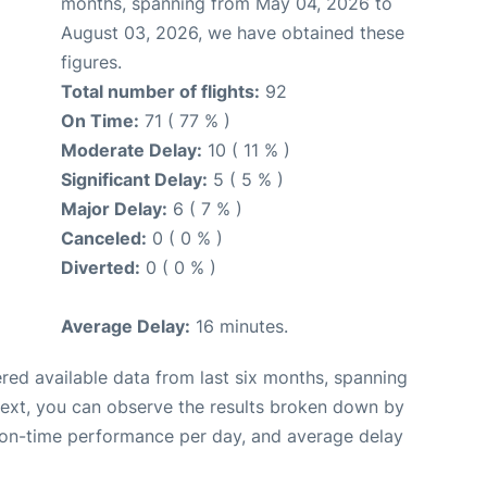
months, spanning from May 04, 2026 to
August 03, 2026, we have obtained these
figures.
Total number of flights:
92
On Time:
71 ( 77 % )
Moderate Delay:
10 ( 11 % )
Significant Delay:
5 ( 5 % )
Major Delay:
6 ( 7 % )
Canceled:
0 ( 0 % )
Diverted:
0 ( 0 % )
Average Delay:
16 minutes.
red available data from last six months, spanning
Next, you can observe the results broken down by
, on-time performance per day, and average delay