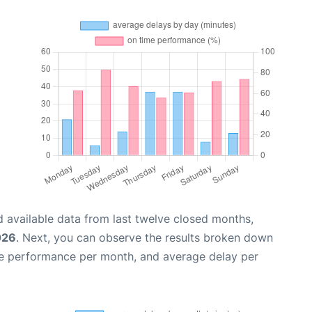
 available data from last twelve closed months,
026
. Next, you can observe the results broken down
me performance per month, and average delay per