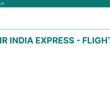
LR)
IR INDIA EXPRESS - FLIG