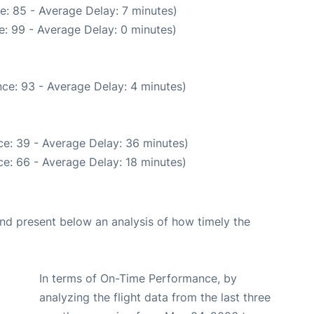
e: 85 - Average Delay: 7 minutes)
: 99 - Average Delay: 0 minutes)
ce: 93 - Average Delay: 4 minutes)
e: 39 - Average Delay: 36 minutes)
e: 66 - Average Delay: 18 minutes)
d present below an analysis of how timely the
In terms of On-Time Performance, by
analyzing the flight data from the last three