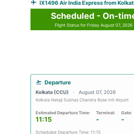
IX1496 Air India Express from Kolka
Scheduled - On-tim
Flight Status for Friday August 07, 2026
Departure
Kolkata (CCU)
August 07, 2026
Kolkata Netaji Subhas Chandra Bose Intl Airport
Estimated Departure Time:
Terminal:
Gate:
11:15
-
-
Scheduled Departure Time: 11:15