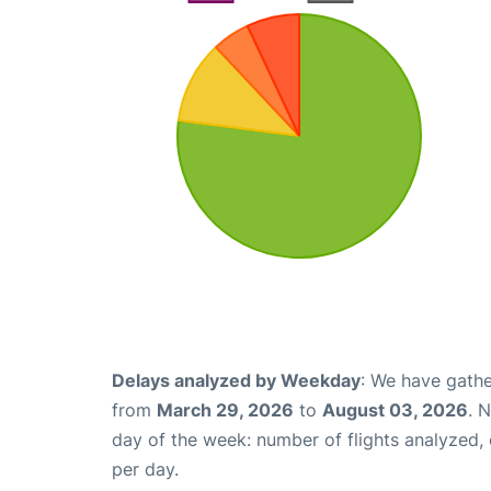
Delays analyzed by Weekday
: We have gathe
from
March 29, 2026
to
August 03, 2026
. 
day of the week: number of flights analyzed
per day.