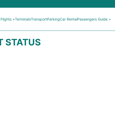
Flights +
Terminals
Transport
Parking
Car Rental
Passengers Guide +
HT STATUS