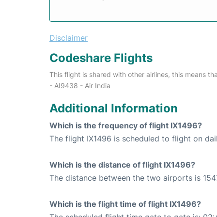
Disclaimer
Codeshare Flights
This flight is shared with other airlines, this means th
- AI9438 - Air India
Additional Information
Which is the frequency of flight IX1496?
The flight IX1496 is scheduled to flight on dai
Which is the distance of flight IX1496?
The distance between the two airports is 154
Which is the flight time of flight IX1496?