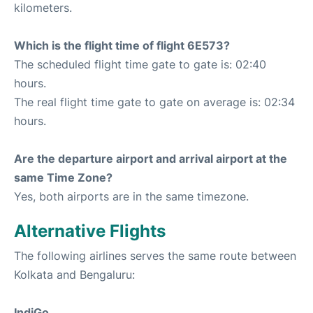
kilometers.
Which is the flight time of flight 6E573?
The scheduled flight time gate to gate is: 02:40
hours.
The real flight time gate to gate on average is: 02:34
hours.
Are the departure airport and arrival airport at the
same Time Zone?
Yes, both airports are in the same timezone.
Alternative Flights
The following airlines serves the same route between
Kolkata and Bengaluru:
IndiGo