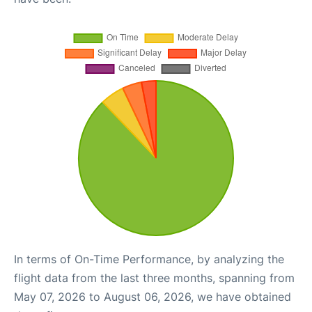
In terms of On-Time Performance, by analyzing the
flight data from the last three months, spanning from
May 07, 2026 to August 06, 2026, we have obtained