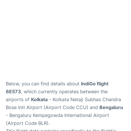
Below, you can find details about
IndiGo flight
6E573
, which currently operates between the
airports of
Kolkata
- Kolkata Netaji Subhas Chandra
Bose Intl Airport (Airport Code CCU) and
Bengaluru
- Bengaluru Kempegowda International Airport
(Airport Code BLR).