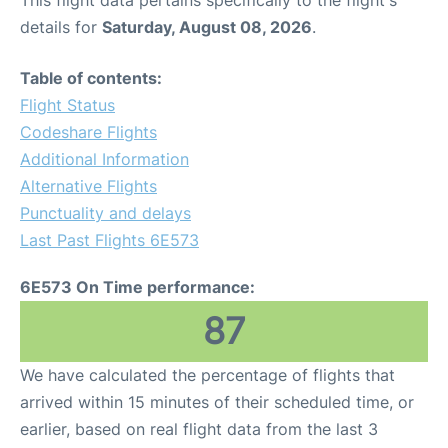
This flight data pertains specifically to the flight's
details for
Saturday, August 08, 2026
.
Table of contents:
Flight Status
Codeshare Flights
Additional Information
Alternative Flights
Punctuality and delays
Last Past Flights 6E573
6E573 On Time performance:
87
We have calculated the percentage of flights that
arrived within 15 minutes of their scheduled time, or
earlier, based on real flight data from the last 3