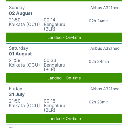
Sunday
Airbus A321neo
02 August
21:50
00:14
02h 24min
Kolkata (CCU)
Bengaluru
(BLR)
Landed - On-time
Saturday
Airbus A321neo
01 August
21:59
00:33
02h 34min
Kolkata (CCU)
Bengaluru
(BLR)
Landed - On-time
Friday
Airbus A321neo
31 July
21:50
00:18
02h 28min
Kolkata (CCU)
Bengaluru
(BLR)
Landed - On-time