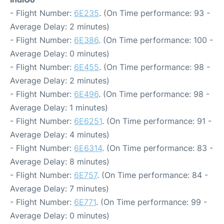
- Flight Number:
6E235
. (On Time performance: 93 -
Average Delay: 2 minutes)
- Flight Number:
6E386
. (On Time performance: 100 -
Average Delay: 0 minutes)
- Flight Number:
6E455
. (On Time performance: 98 -
Average Delay: 2 minutes)
- Flight Number:
6E496
. (On Time performance: 98 -
Average Delay: 1 minutes)
- Flight Number:
6E6251
. (On Time performance: 91 -
Average Delay: 4 minutes)
- Flight Number:
6E6314
. (On Time performance: 83 -
Average Delay: 8 minutes)
- Flight Number:
6E757
. (On Time performance: 84 -
Average Delay: 7 minutes)
- Flight Number:
6E771
. (On Time performance: 99 -
Average Delay: 0 minutes)