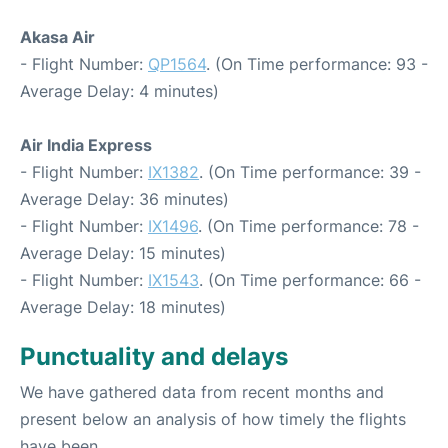
Akasa Air
- Flight Number:
QP1564
. (On Time performance: 93 -
Average Delay: 4 minutes)
Air India Express
- Flight Number:
IX1382
. (On Time performance: 39 -
Average Delay: 36 minutes)
- Flight Number:
IX1496
. (On Time performance: 78 -
Average Delay: 15 minutes)
- Flight Number:
IX1543
. (On Time performance: 66 -
Average Delay: 18 minutes)
Punctuality and delays
We have gathered data from recent months and
present below an analysis of how timely the flights
have been.