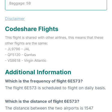
Baggage: 5B
Disclaimer
Codeshare Flights
This flight is shared with other airlines, this means that these
other flights are the same:
- JL9796 - JAL
- QF5120 - Qantas
- VS8618 - Virgin Atlantic
Additional Information
Which is the frequency of flight 6E573?
The flight 6E573 is scheduled to flight on daily basis.
Which is the distance of flight 6E573?
The distance between the two airports is 1547