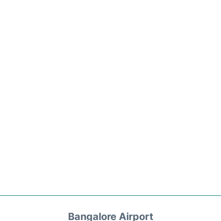
Bangalore Airport