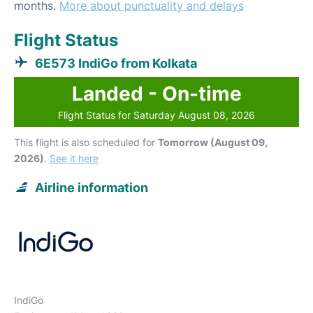
months.
More about punctuality and delays
Flight Status
6E573 IndiGo from Kolkata
Landed - On-time
Flight Status for Saturday August 08, 2026
This flight is also scheduled for
Tomorrow (August 09,
2026)
.
See it here
Airline information
IndiGo