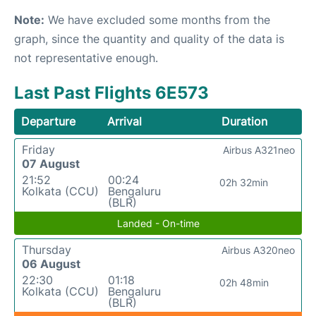
Note:
We have excluded some months from the
graph, since the quantity and quality of the data is
not representative enough.
Last Past Flights 6E573
Departure
Arrival
Duration
Friday
Airbus A321neo
07 August
21:52
00:24
02h 32min
Kolkata (CCU)
Bengaluru
(BLR)
Landed - On-time
Thursday
Airbus A320neo
06 August
22:30
01:18
02h 48min
Kolkata (CCU)
Bengaluru
(BLR)