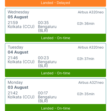
Landed - Delayed
Wednesday
Airbus A320neo
05 August
21:59
00:35
02h 36min
Kolkata (CCU)
Bengaluru
(BLR)
Landed - On-time
Tuesday
Airbus A320neo
04 August
21:46
00:23
02h 37min
Kolkata (CCU)
Bengaluru
(BLR)
Landed - On-time
Monday
Airbus A321neo
03 August
21:42
00:17
02h 35min
Kolkata (CCU)
Bengaluru
(BLR)
Landed - On-time