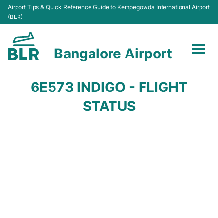
Airport Tips & Quick Reference Guide to Kempegowda International Airport
(BLR)
Bangalore Airport
Flights +
6E573 INDIGO - FLIGHT
Terminals
STATUS
Transport
Parking
Car Rental
Passengers Guide +