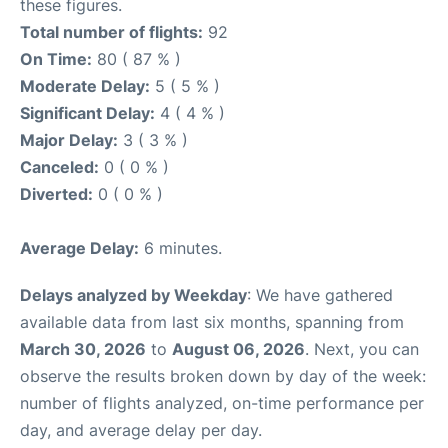
these figures.
Total number of flights:
92
On Time:
80 ( 87 % )
Moderate Delay:
5 ( 5 % )
Significant Delay:
4 ( 4 % )
Major Delay:
3 ( 3 % )
Canceled:
0 ( 0 % )
Diverted:
0 ( 0 % )
Average Delay:
6 minutes.
Delays analyzed by Weekday
: We have gathered
available data from last six months, spanning from
March 30, 2026
to
August 06, 2026
. Next, you can
observe the results broken down by day of the week:
number of flights analyzed, on-time performance per
day, and average delay per day.