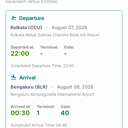
Equipment: Airbus A320neo
Departure
Kolkata (CCU)
August 07, 2026
Kolkata Netaji Subhas Chandra Bose Intl Airport
Departed at:
Terminal:
Gate:
22:00
-
-
Scheduled Departure Time: 22:00
Arrival
Bengaluru (BLR)
August 08, 2026
Bengaluru Kempegowda International Airport
Arrived at:
Terminal:
Gate:
00:30
1
40
Scheduled Arrival Time: 00:40