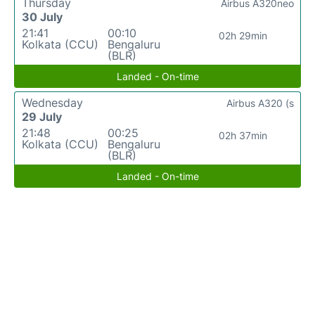
Thursday
Airbus A320neo
30 July
21:41
00:10
02h 29min
Kolkata (CCU)
Bengaluru
(BLR)
Landed - On-time
Wednesday
Airbus A320 (s
29 July
21:48
00:25
02h 37min
Kolkata (CCU)
Bengaluru
(BLR)
Landed - On-time