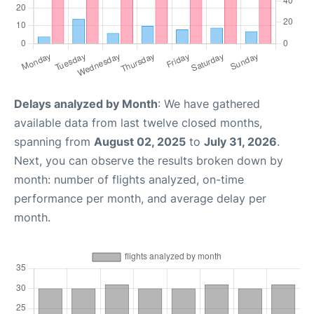
Delays analyzed by Month
: We have gathered
available data from last twelve closed months,
spanning from
August 02, 2025
to
July 31, 2026
.
Next, you can observe the results broken down by
month: number of flights analyzed, on-time
performance per month, and average delay per
month.