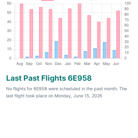
Last Past Flights 6E958
No flights for 6E958 were scheduled in the past month. The
last flight took place on Monday, June 15, 2026