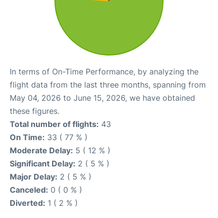
In terms of On-Time Performance, by analyzing the
flight data from the last three months, spanning from
May 04, 2026 to June 15, 2026, we have obtained
these figures.
Total number of flights:
43
On Time:
33 ( 77 % )
Moderate Delay:
5 ( 12 % )
Significant Delay:
2 ( 5 % )
Major Delay:
2 ( 5 % )
Canceled:
0 ( 0 % )
Diverted:
1 ( 2 % )