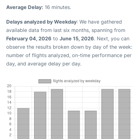
Average Delay:
16 minutes.
Delays analyzed by Weekday
: We have gathered
available data from last six months, spanning from
February 04, 2026
to
June 15, 2026
. Next, you can
observe the results broken down by day of the week:
number of flights analyzed, on-time performance per
day, and average delay per day.