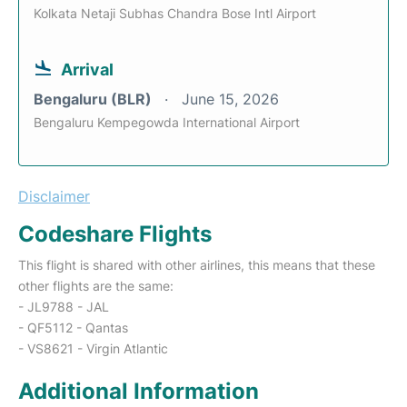
Kolkata Netaji Subhas Chandra Bose Intl Airport
Arrival
Bengaluru (BLR)
June 15, 2026
Bengaluru Kempegowda International Airport
Disclaimer
Codeshare Flights
This flight is shared with other airlines, this means that these
other flights are the same:
- JL9788 - JAL
- QF5112 - Qantas
- VS8621 - Virgin Atlantic
Additional Information