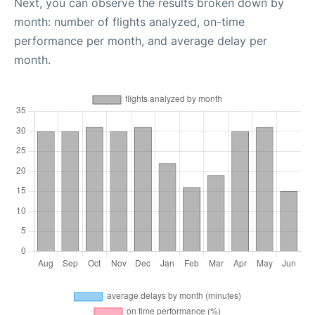
Next, you can observe the results broken down by
month: number of flights analyzed, on-time
performance per month, and average delay per
month.