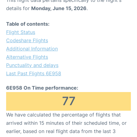
This flight data pertains specifically to the flight's
details for
Monday, June 15, 2026
.
Table of contents:
Flight Status
Codeshare Flights
Additional Information
Alternative Flights
Punctuality and delays
Last Past Flights 6E958
6E958 On Time performance:
77
We have calculated the percentage of flights that
arrived within 15 minutes of their scheduled time, or
earlier, based on real flight data from the last 3