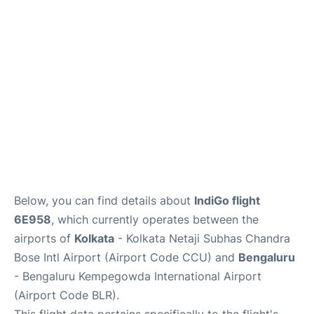
Below, you can find details about
IndiGo flight
6E958
, which currently operates between the
airports of
Kolkata
- Kolkata Netaji Subhas Chandra
Bose Intl Airport (Airport Code CCU) and
Bengaluru
- Bengaluru Kempegowda International Airport
(Airport Code BLR).