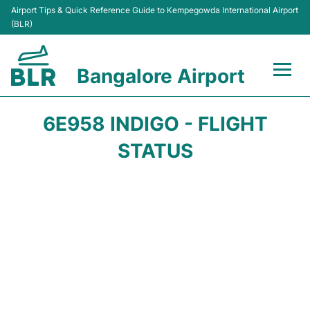
Airport Tips & Quick Reference Guide to Kempegowda International Airport
(BLR)
Bangalore Airport
Flights +
6E958 INDIGO - FLIGHT
Terminals
STATUS
Transport
Parking
Car Rental
Passengers Guide +