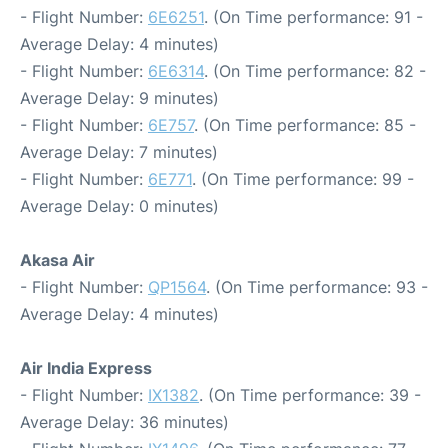
- Flight Number:
6E6251
. (On Time performance: 91 -
Average Delay: 4 minutes)
- Flight Number:
6E6314
. (On Time performance: 82 -
Average Delay: 9 minutes)
- Flight Number:
6E757
. (On Time performance: 85 -
Average Delay: 7 minutes)
- Flight Number:
6E771
. (On Time performance: 99 -
Average Delay: 0 minutes)
Akasa Air
- Flight Number:
QP1564
. (On Time performance: 93 -
Average Delay: 4 minutes)
Air India Express
- Flight Number:
IX1382
. (On Time performance: 39 -
Average Delay: 36 minutes)