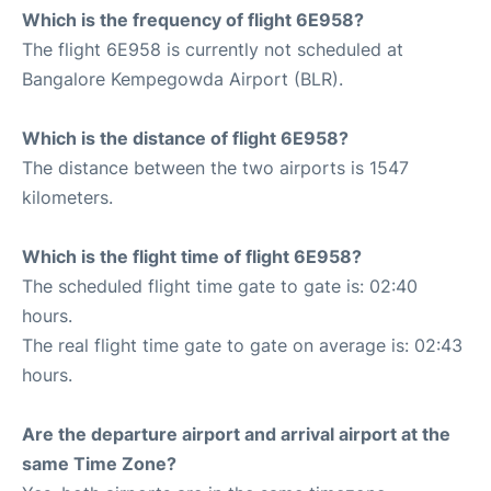
Which is the frequency of flight 6E958?
The flight 6E958 is currently not scheduled at
Bangalore Kempegowda Airport (BLR).
Which is the distance of flight 6E958?
The distance between the two airports is 1547
kilometers.
Which is the flight time of flight 6E958?
The scheduled flight time gate to gate is: 02:40
hours.
The real flight time gate to gate on average is: 02:43
hours.
Are the departure airport and arrival airport at the
same Time Zone?