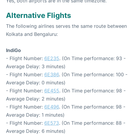
Yes, both airports are in the same timezone.
Alternative Flights
The following airlines serves the same route between
Kolkata and Bengaluru:
IndiGo
- Flight Number:
6E235
. (On Time performance: 93 -
Average Delay: 3 minutes)
- Flight Number:
6E386
. (On Time performance: 100 -
Average Delay: 0 minutes)
- Flight Number:
6E455
. (On Time performance: 98 -
Average Delay: 2 minutes)
- Flight Number:
6E496
. (On Time performance: 98 -
Average Delay: 1 minutes)
- Flight Number:
6E573
. (On Time performance: 88 -
Average Delay: 6 minutes)