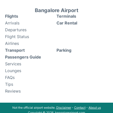
Bangalore Airport
Flights
Terminals
Arrivals
Car Rental
Departures
Flight Status
Airlines
Transport
Parking
Passengers Guide
Services
Lounges
FAQs
Tips
Reviews
Not the official airport website.
Disclaimer
-
Contact
-
About us
Copyright © 2026. bangaloreairport.com