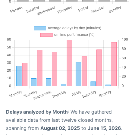
Delays analyzed by Month
: We have gathered
available data from last twelve closed months,
spanning from
August 02, 2025
to
June 15, 2026
.