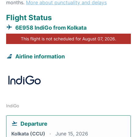
months.
More about punctuality and delays
Flight Status
6E958 IndiGo from Kolkata
This flight is not scheduled for August 07, 2026.
Airline information
IndiGo
Departure
Kolkata (CCU)
June 15, 2026