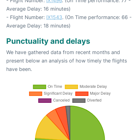
- Flight Number:
IX1496
. (On Time performance: 77 -
Average Delay: 16 minutes)
- Flight Number:
IX1543
. (On Time performance: 66 -
Average Delay: 18 minutes)
Punctuality and delays
We have gathered data from recent months and
present below an analysis of how timely the flights
have been.