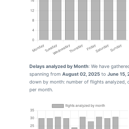
Delays analyzed by Month
: We have gathered
spanning from
August 02, 2025
to
June 15,
down by month: number of flights analyzed,
per month.