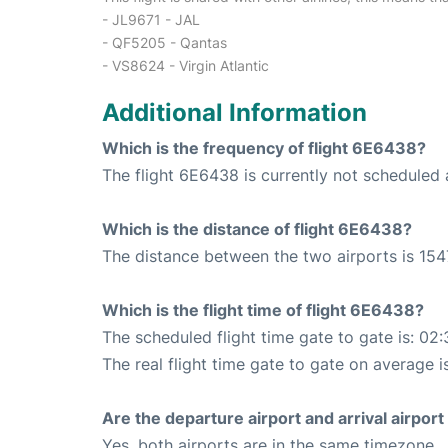
- JL9671 - JAL
- QF5205 - Qantas
- VS8624 - Virgin Atlantic
Additional Information
Which is the frequency of flight 6E6438?
The flight 6E6438 is currently not schedule
Which is the distance of flight 6E6438?
The distance between the two airports is 154
Which is the flight time of flight 6E6438?
The scheduled flight time gate to gate is: 02:
The real flight time gate to gate on average i
Are the departure airport and arrival airpo
Yes, both airports are in the same timezone.