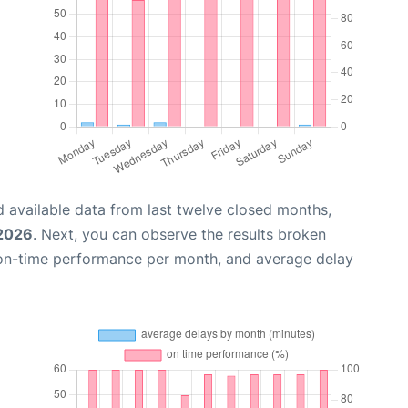
 available data from last twelve closed months,
 2026
. Next, you can observe the results broken
 on-time performance per month, and average delay