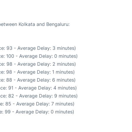
 between Kolkata and Bengaluru:
e: 93 - Average Delay: 3 minutes)
e: 100 - Average Delay: 0 minutes)
e: 98 - Average Delay: 2 minutes)
e: 98 - Average Delay: 1 minutes)
e: 88 - Average Delay: 6 minutes)
ce: 91 - Average Delay: 4 minutes)
ce: 82 - Average Delay: 9 minutes)
e: 85 - Average Delay: 7 minutes)
: 99 - Average Delay: 0 minutes)