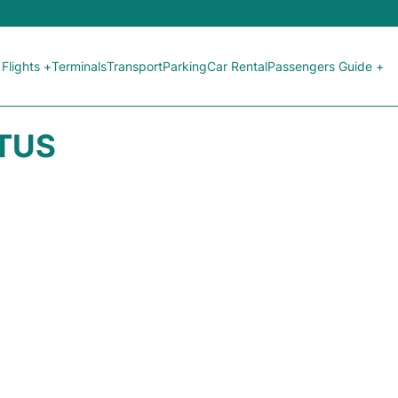
Flights +
Terminals
Transport
Parking
Car Rental
Passengers Guide +
ATUS