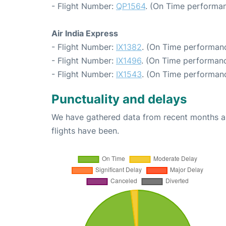
- Flight Number:
QP1564
. (On Time performan
Air India Express
- Flight Number:
IX1382
. (On Time performanc
- Flight Number:
IX1496
. (On Time performanc
- Flight Number:
IX1543
. (On Time performanc
Punctuality and delays
We have gathered data from recent months an
flights have been.