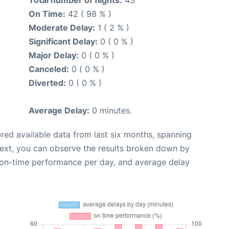
Total number of flights:
43
On Time:
42 ( 98 % )
Moderate Delay:
1 ( 2 % )
Significant Delay:
0 ( 0 % )
Major Delay:
0 ( 0 % )
Canceled:
0 ( 0 % )
Diverted:
0 ( 0 % )
Average Delay:
0 minutes.
red available data from last six months, spanning
Next, you can observe the results broken down by
, on-time performance per day, and average delay