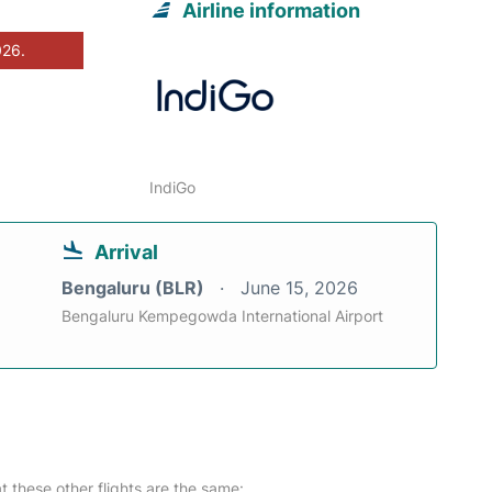
Airline information
026.
IndiGo
Arrival
Bengaluru (BLR)
June 15, 2026
Bengaluru Kempegowda International Airport
at these other flights are the same: