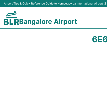
Airport Tips & Quick Reference Guide to Kempegowda International Airport (B
Bangalore Airport
6E6