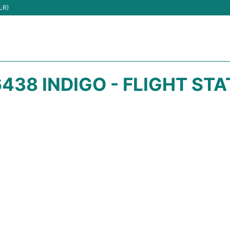
LR)
438 INDIGO - FLIGHT ST