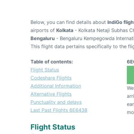
Below, you can find details about
IndiGo fli
airports of
Kolkata
- Kolkata Netaji Subhas C
Bengaluru
- Bengaluru Kempegowda Internatio
This flight data pertains specifically to the fli
Table of contents:
6E
Flight Status
Codeshare Flights
Additional Information
We 
Alternative Flights
arr
Punctuality and delays
ear
Last Past Flights 6E6438
mo
Flight Status