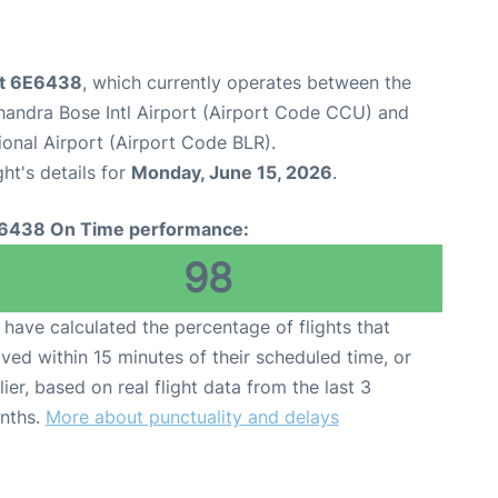
ght 6E6438
, which currently operates between the
handra Bose Intl Airport (Airport Code CCU) and
nal Airport (Airport Code BLR).
ght's details for
Monday, June 15, 2026
.
6438 On Time performance:
98
have calculated the percentage of flights that
ived within 15 minutes of their scheduled time, or
lier, based on real flight data from the last 3
nths.
More about punctuality and delays