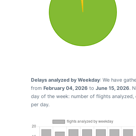
Delays analyzed by Weekday
: We have gathe
from
February 04, 2026
to
June 15, 2026
. 
day of the week: number of flights analyzed
per day.