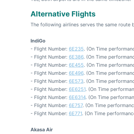
Alternative Flights
The following airlines serves the same route
IndiGo
- Flight Number:
6E235
. (On Time performanc
- Flight Number:
6E386
. (On Time performanc
- Flight Number:
6E455
. (On Time performanc
- Flight Number:
6E496
. (On Time performanc
- Flight Number:
6E573
. (On Time performanc
- Flight Number:
6E6251
. (On Time performan
- Flight Number:
6E6314
. (On Time performan
- Flight Number:
6E757
. (On Time performanc
- Flight Number:
6E771
. (On Time performance
Akasa Air