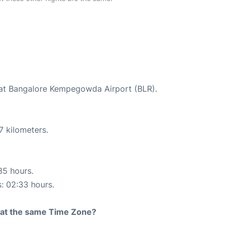
d at Bangalore Kempegowda Airport (BLR).
7 kilometers.
35 hours.
s: 02:33 hours.
rt at the same Time Zone?