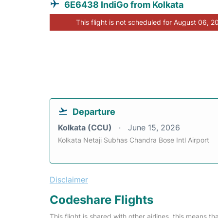
6E6438 IndiGo from Kolkata
This flight is not scheduled for August 06, 2
Departure
Kolkata (CCU)
June 15, 2026
Kolkata Netaji Subhas Chandra Bose Intl Airport
Disclaimer
Codeshare Flights
This flight is shared with other airlines, this means th