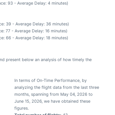
ce: 93 - Average Delay: 4 minutes)
e: 39 - Average Delay: 36 minutes)
e: 77 - Average Delay: 16 minutes)
e: 66 - Average Delay: 18 minutes)
d present below an analysis of how timely the
In terms of On-Time Performance, by
analyzing the flight data from the last three
months, spanning from May 04, 2026 to
June 15, 2026, we have obtained these
figures.