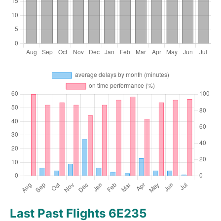
Last Past Flights 6E235