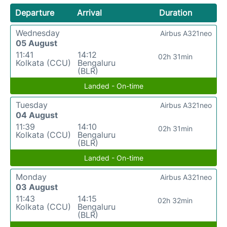
Departure
Arrival
Duration
Wednesday
Airbus A321neo
05 August
11:41
14:12
02h 31min
Kolkata (CCU)
Bengaluru
(BLR)
Landed - On-time
Tuesday
Airbus A321neo
04 August
11:39
14:10
02h 31min
Kolkata (CCU)
Bengaluru
(BLR)
Landed - On-time
Monday
Airbus A321neo
03 August
11:43
14:15
02h 32min
Kolkata (CCU)
Bengaluru
(BLR)