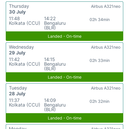
Thursday
Airbus A321neo
30 July
11:48
14:22
02h 34min
Kolkata (CCU)
Bengaluru
(BLR)
Landed - On-time
Wednesday
Airbus A321neo
29 July
11:42
14:15
02h 33min
Kolkata (CCU)
Bengaluru
(BLR)
Landed - On-time
Tuesday
Airbus A321neo
28 July
11:37
14:09
02h 32min
Kolkata (CCU)
Bengaluru
(BLR)
Landed - On-time
Monday
Airbus A321neo