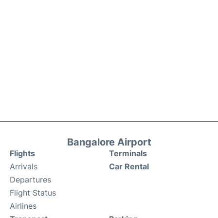
Bangalore Airport
Flights
Terminals
Arrivals
Car Rental
Departures
Flight Status
Airlines