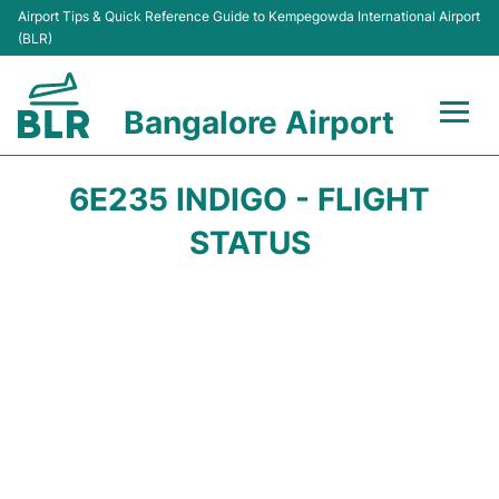
Airport Tips & Quick Reference Guide to Kempegowda International Airport
(BLR)
Bangalore Airport
Flights +
6E235 INDIGO - FLIGHT
Terminals
STATUS
Transport
Parking
Car Rental
Passengers Guide +