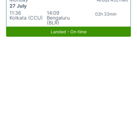
27 July
11:36
14:09
02h 33min
Kolkata (CCU)
Bengaluru
(BLR)
Landed - On-time