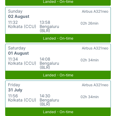
Landed - On-time
Sunday
Airbus A321neo
02 August
11:32
13:58
02h 26min
Kolkata (CCU)
Bengaluru
(BLR)
Landed - On-time
Saturday
Airbus A321neo
01 August
11:34
14:08
02h 34min
Kolkata (CCU)
Bengaluru
(BLR)
Landed - On-time
Friday
Airbus A321neo
31 July
11:56
14:30
02h 34min
Kolkata (CCU)
Bengaluru
(BLR)
Landed - On-time