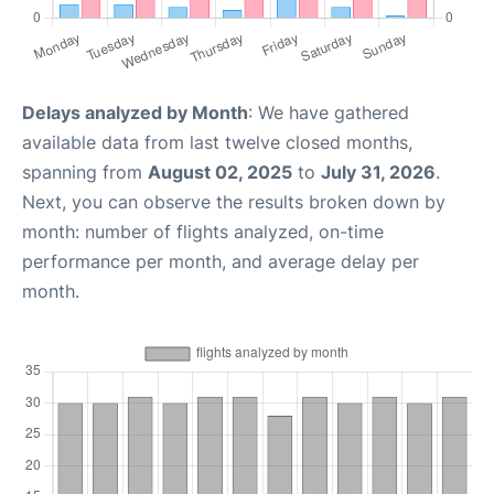
Delays analyzed by Month
: We have gathered
available data from last twelve closed months,
spanning from
August 02, 2025
to
July 31, 2026
.
Next, you can observe the results broken down by
month: number of flights analyzed, on-time
performance per month, and average delay per
month.