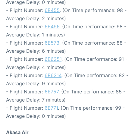
Average Delay: 0 minutes)
- Flight Number:
6E455
. (On Time performance: 98 -
Average Delay: 2 minutes)
- Flight Number:
6E496
. (On Time performance: 98 -
Average Delay: 1 minutes)
- Flight Number:
6E573
. (On Time performance: 88 -
Average Delay: 6 minutes)
- Flight Number:
6E6251
. (On Time performance: 91 -
Average Delay: 4 minutes)
- Flight Number:
6E6314
. (On Time performance: 82 -
Average Delay: 9 minutes)
- Flight Number:
6E757
. (On Time performance: 85 -
Average Delay: 7 minutes)
- Flight Number:
6E771
. (On Time performance: 99 -
Average Delay: 0 minutes)
Akasa Air