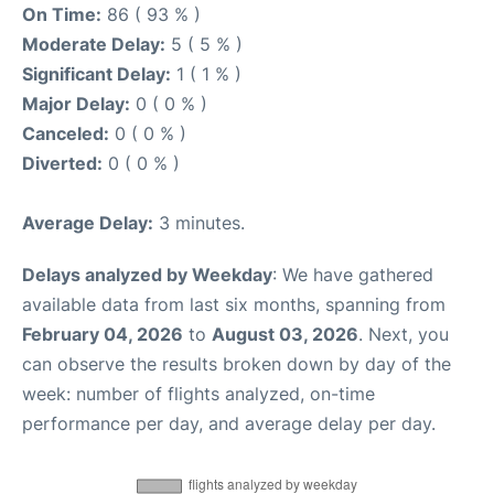
On Time:
86 ( 93 % )
Moderate Delay:
5 ( 5 % )
Significant Delay:
1 ( 1 % )
Major Delay:
0 ( 0 % )
Canceled:
0 ( 0 % )
Diverted:
0 ( 0 % )
Average Delay:
3 minutes.
Delays analyzed by Weekday
: We have gathered
available data from last six months, spanning from
February 04, 2026
to
August 03, 2026
. Next, you
can observe the results broken down by day of the
week: number of flights analyzed, on-time
performance per day, and average delay per day.