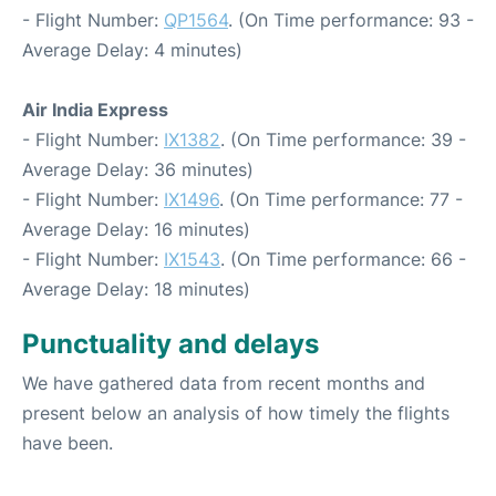
- Flight Number:
QP1564
. (On Time performance: 93 -
Average Delay: 4 minutes)
Air India Express
- Flight Number:
IX1382
. (On Time performance: 39 -
Average Delay: 36 minutes)
- Flight Number:
IX1496
. (On Time performance: 77 -
Average Delay: 16 minutes)
- Flight Number:
IX1543
. (On Time performance: 66 -
Average Delay: 18 minutes)
Punctuality and delays
We have gathered data from recent months and
present below an analysis of how timely the flights
have been.