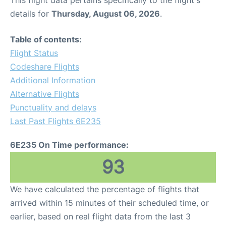
This flight data pertains specifically to the flight's
details for
Thursday, August 06, 2026
.
Table of contents:
Flight Status
Codeshare Flights
Additional Information
Alternative Flights
Punctuality and delays
Last Past Flights 6E235
6E235 On Time performance:
93
We have calculated the percentage of flights that
arrived within 15 minutes of their scheduled time, or
earlier, based on real flight data from the last 3