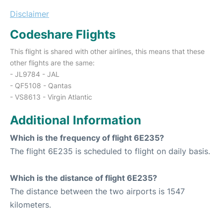
Disclaimer
Codeshare Flights
This flight is shared with other airlines, this means that these
other flights are the same:
- JL9784 - JAL
- QF5108 - Qantas
- VS8613 - Virgin Atlantic
Additional Information
Which is the frequency of flight 6E235?
The flight 6E235 is scheduled to flight on daily basis.
Which is the distance of flight 6E235?
The distance between the two airports is 1547
kilometers.