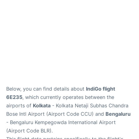
Below, you can find details about
IndiGo flight
6E235
, which currently operates between the
airports of
Kolkata
- Kolkata Netaji Subhas Chandra
Bose Intl Airport (Airport Code CCU) and
Bengaluru
- Bengaluru Kempegowda International Airport
(Airport Code BLR).