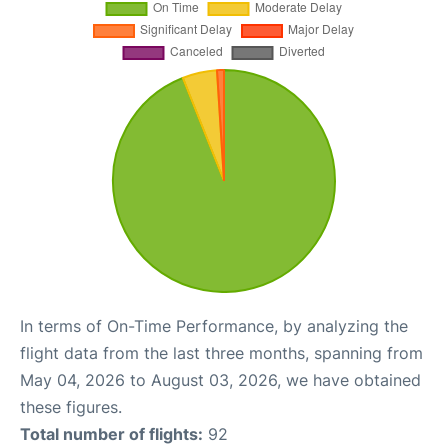
In terms of On-Time Performance, by analyzing the
flight data from the last three months, spanning from
May 04, 2026 to August 03, 2026, we have obtained
these figures.
Total number of flights:
92