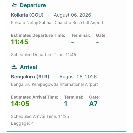
Departure
Kolkata (CCU)
August 06, 2026
Kolkata Netaji Subhas Chandra Bose Intl Airport
Estimated Departure Time:
Terminal:
Gate:
11:45
-
-
Scheduled Departure Time: 11:45
Arrival
Bengaluru (BLR)
August 06, 2026
Bengaluru Kempegowda International Airport
Estimated Arrival Time:
Terminal:
Gate:
14:05
1
A7
Scheduled Arrival Time: 14:25
Baggage: 4