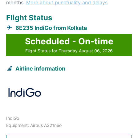
months.
More about punctuality and delays
Flight Status
6E235 IndiGo from Kolkata
Scheduled - On-time
Flight Status for Thursday August 06, 2026
Airline information
IndiGo
Equipment: Airbus A321neo