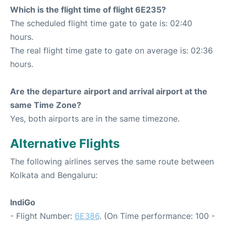
Which is the flight time of flight 6E235?
The scheduled flight time gate to gate is: 02:40
hours.
The real flight time gate to gate on average is: 02:36
hours.
Are the departure airport and arrival airport at the
same Time Zone?
Yes, both airports are in the same timezone.
Alternative Flights
The following airlines serves the same route between
Kolkata and Bengaluru:
IndiGo
- Flight Number:
6E386
. (On Time performance: 100 -